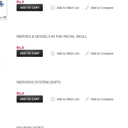
Rs.0
Add to Wish List
Add to Compare
NERVES & VESSELS IN THE FACIAL SKULL
..
Rs.0
Add to Wish List
Add to Compare
NERVOUS SYSTEM (SOFT)
..
Rs.0
Add to Wish List
Add to Compare