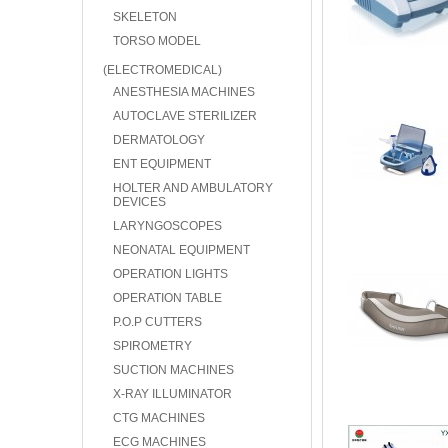
SKELETON
TORSO MODEL
(ELECTROMEDICAL)
ANESTHESIA MACHINES
AUTOCLAVE STERILIZER
DERMATOLOGY
ENT EQUIPMENT
HOLTER AND AMBULATORY
DEVICES
LARYNGOSCOPES
NEONATAL EQUIPMENT
OPERATION LIGHTS
OPERATION TABLE
P.O.P CUTTERS
SPIROMETRY
SUCTION MACHINES
X-RAY ILLUMINATOR
CTG MACHINES
ECG MACHINES