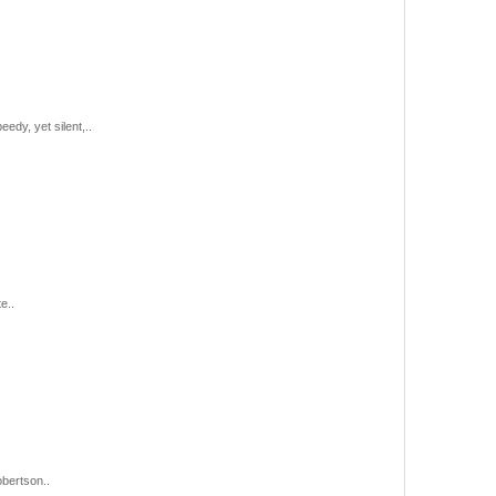
edy, yet silent,..
e..
obertson..