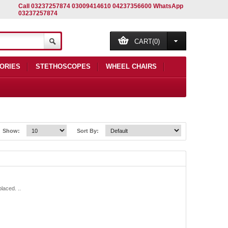
Call 03237257874 03009414610 04237356600 WhatsApp
03237257874
CART(0)
ORIES
STETHOSCOPES
WHEEL CHAIRS
Show:
Sort By:
aced. ..