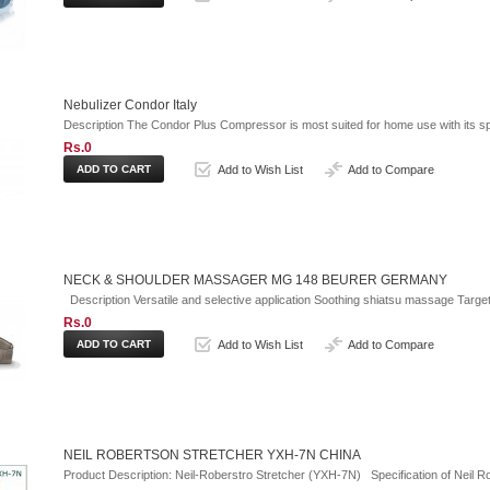
Nebulizer Condor Italy
Description The Condor Plus Compressor is most suited for home use with its spe
Rs.0
Add to Wish List
Add to Compare
NECK & SHOULDER MASSAGER MG 148 BEURER GERMANY
Description Versatile and selective application Soothing shiatsu massage Target
Rs.0
Add to Wish List
Add to Compare
NEIL ROBERTSON STRETCHER YXH-7N CHINA
Product Description: Neil-Roberstro Stretcher (YXH-7N) Specification of Neil R