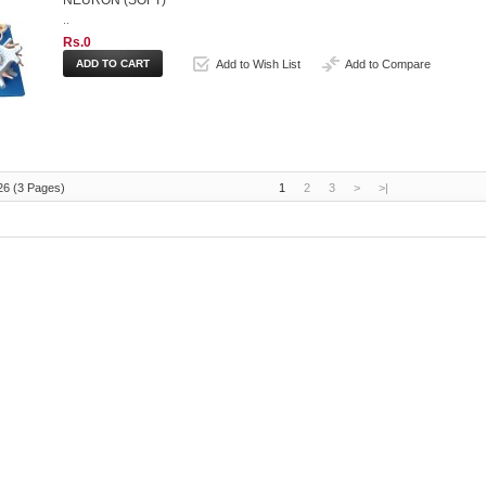
NEURON (SOFT)
..
Rs.0
Add to Wish List
Add to Compare
26 (3 Pages)
1
2
3
>
>|