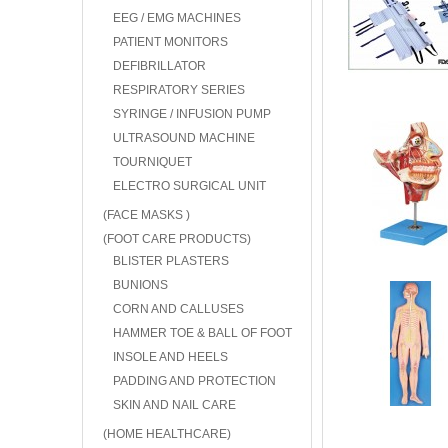
EEG / EMG MACHINES
PATIENT MONITORS
DEFIBRILLATOR
RESPIRATORY SERIES
SYRINGE / INFUSION PUMP
ULTRASOUND MACHINE
TOURNIQUET
ELECTRO SURGICAL UNIT
(FACE MASKS )
(FOOT CARE PRODUCTS)
BLISTER PLASTERS
BUNIONS
CORN AND CALLUSES
HAMMER TOE & BALL OF FOOT
INSOLE AND HEELS
PADDING AND PROTECTION
SKIN AND NAIL CARE
(HOME HEALTHCARE)