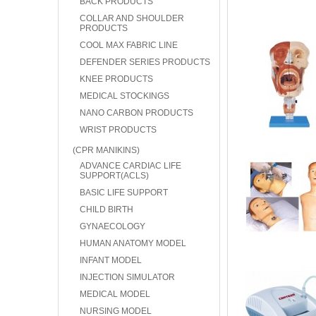
BACK PRODUCTS
COLLAR AND SHOULDER
PRODUCTS
COOL MAX FABRIC LINE
DEFENDER SERIES PRODUCTS
KNEE PRODUCTS
MEDICAL STOCKINGS
NANO CARBON PRODUCTS
WRIST PRODUCTS
(CPR MANIKINS)
ADVANCE CARDIAC LIFE
SUPPORT(ACLS)
BASIC LIFE SUPPORT
CHILD BIRTH
GYNAECOLOGY
HUMAN ANATOMY MODEL
INFANT MODEL
INJECTION SIMULATOR
MEDICAL MODEL
NURSING MODEL