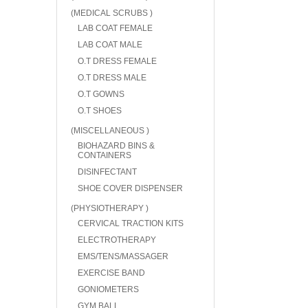
(MEDICAL SCRUBS )
LAB COAT FEMALE
LAB COAT MALE
O.T DRESS FEMALE
O.T DRESS MALE
O.T GOWNS
O.T SHOES
(MISCELLANEOUS )
BIOHAZARD BINS &
CONTAINERS
DISINFECTANT
SHOE COVER DISPENSER
(PHYSIOTHERAPY )
CERVICAL TRACTION KITS
ELECTROTHERAPY
EMS/TENS/MASSAGER
EXERCISE BAND
GONIOMETERS
GYM BALL