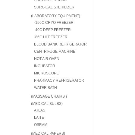
SURGICAL DRUMS
SURGICAL STERILIZER
(LABORATORY EQUIPMENT)
-150C CRYO FREEZER
-40C DEEP FREEZER
-86C ULT FREEZER
BLOOD BANK REFRIGERATOR
CENTRIFUGE MACHINE
HOT AIR OVEN
INCUBATOR
MICROSCOPE
PHARMACY REFRIGERATOR
WATER BATH
(MASSAGE CHAIRS )
(MEDICAL BULBS)
ATLAS
LAITE
OSRAM
(MEDICAL PAPERS)