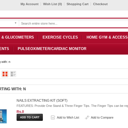
My Account
Wish List (0)
Shopping Cart
Checkout
 & GLUCOMETERS
EXERCISE CYCLES
HOME GYM & ACCESS
ENTS
PULSEOXIMETER/CARDIAC MONITOR
 with: n
TING WITH: N
NAILS EXTRACTING KIT (SOFT)
FEATURES: Provide One Stand & Three Finger Tips. The Finger Tips can be repl
Rs.0
Add to Wish List
Add to Compare