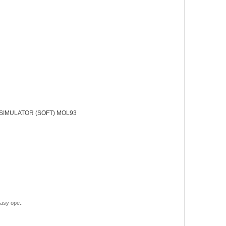
SIMULATOR (SOFT) MOL93
asy ope..