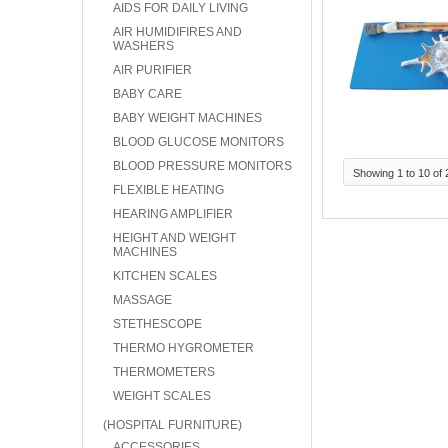
AIDS FOR DAILY LIVING
AIR HUMIDIFIRES AND
WASHERS
AIR PURIFIER
BABY CARE
BABY WEIGHT MACHINES
BLOOD GLUCOSE MONITORS
BLOOD PRESSURE MONITORS
Showing 1 to 10 of 
FLEXIBLE HEATING
HEARING AMPLIFIER
HEIGHT AND WEIGHT
MACHINES
KITCHEN SCALES
MASSAGE
STETHESCOPE
THERMO HYGROMETER
THERMOMETERS
WEIGHT SCALES
(HOSPITAL FURNITURE)
ACCESSORIES