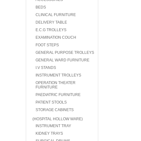
BEDS
CLINICAL FURNITURE
DELIVERY TABLE
E.C.G TROLLEYS
EXAMINATION COUCH
FOOT STEPS
GENERAL PURPOSE TROLLEYS
GENERAL WARD FURNITURE
I.V STANDS
INSTRUMENT TROLLEYS
OPERATION THEATER
FURNITURE
PAEDIATRIC FURNITURE
PATIENT STOOLS
STORAGE CABINETS
(HOSPITAL HOLLOW WARE)
INSTRUMENT TRAY
KIDNEY TRAYS