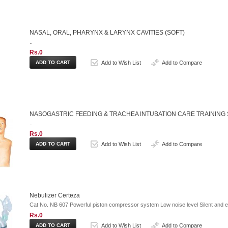
NASAL, ORAL, PHARYNX & LARYNX CAVITIES (SOFT)
..
Rs.0
Add to Wish List
Add to Compare
NASOGASTRIC FEEDING & TRACHEA INTUBATION CARE TRAINING 
..
Rs.0
Add to Wish List
Add to Compare
Nebulizer Certeza
Cat No. NB 607 Powerful piston compressor system Low noise level Silent and e
Rs.0
Add to Wish List
Add to Compare