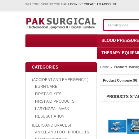
WELCOME VISITOR YOU CAN
LOGIN
OR
CREATE AN ACCOUNT
.
All Categories
BLOOD PRESSURE
THERAPY EQUIPM
CATEGORIES
Home
Products starting
(ACCIDENT AND EMERGENCY )-
Product Compare (0)
BURN CARE
FIRST AID KITS
PRODUCTS STAR
FIRST AID PRODUCTS
LARYNGEAL MASK
RESUSCITATION
(BELTS AND BRACES)
ANKLE AND FOOT PRODUCTS