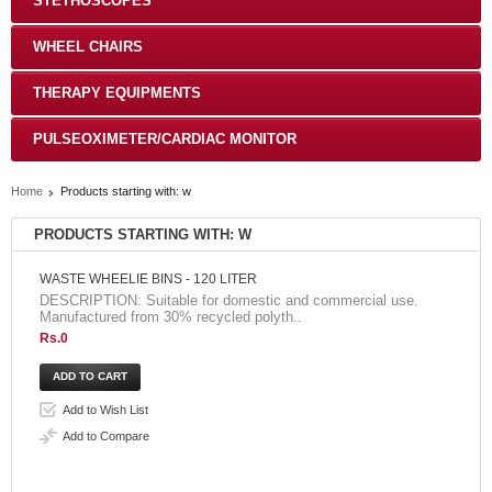
STETHOSCOPES
WHEEL CHAIRS
THERAPY EQUIPMENTS
PULSEOXIMETER/CARDIAC MONITOR
Home
Products starting with: w
PRODUCTS STARTING WITH: W
WASTE WHEELIE BINS - 120 LITER
DESCRIPTION: Suitable for domestic and commercial use.
Manufactured from 30% recycled polyth..
Rs.0
Add to Wish List
Add to Compare