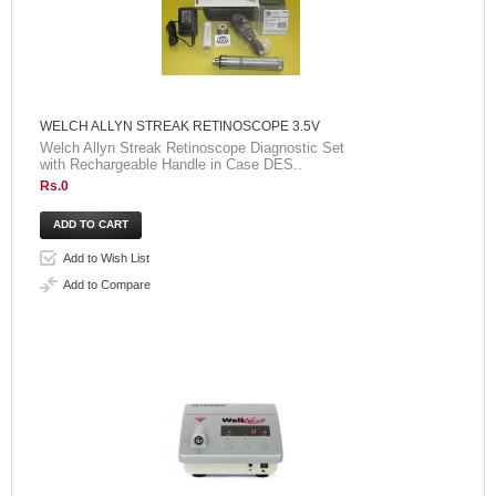
WELCH ALLYN STREAK RETINOSCOPE 3.5V
Welch Allyn Streak Retinoscope Diagnostic Set
with Rechargeable Handle in Case DES..
Rs.0
Add to Wish List
Add to Compare