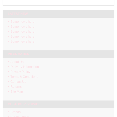
LATEST NEW
Some news here.
Some news here.
Some news here.
Some news here.
Some news here.
INFORMATION
About Us
Delivery Information
Privacy Policy
Terms & Conditions
Contact Us
Returns
Site Map
CUSTOMER SERVICE
Brands
Gift Vouchers