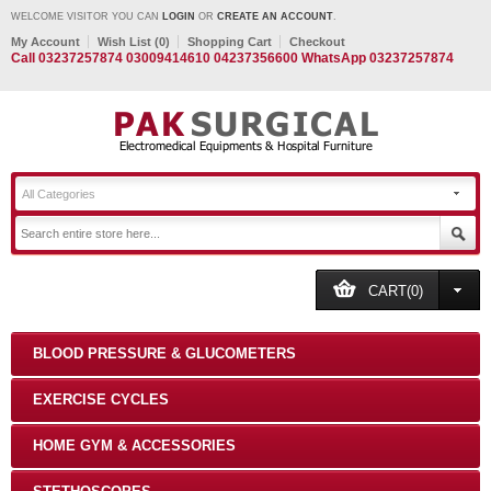
WELCOME VISITOR YOU CAN
LOGIN
OR
CREATE AN ACCOUNT
.
My Account
Wish List (0)
Shopping Cart
Checkout
Call 03237257874 03009414610 04237356600 WhatsApp 03237257874
All Categories
CART(0)
BLOOD PRESSURE & GLUCOMETERS
EXERCISE CYCLES
HOME GYM & ACCESSORIES