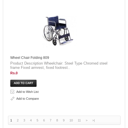
Wheel Chair Folding 809
Product Description Wheelchair: Steel Type Chromed steel
frame Fixed armrest, fixed footrest..
Rs.0
Add to Wish List
Add to Compare
1
2
3
4
5
6
7
8
9
10
11
>
>|