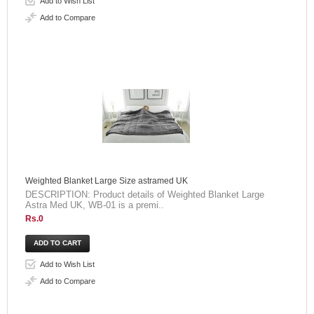
Add to Wish List
Add to Compare
Weighted Blanket Large Size astramed UK
DESCRIPTION: Product details of Weighted Blanket Large
Astra Med UK, WB-01 is a premi..
Rs.0
Add to Wish List
Add to Compare