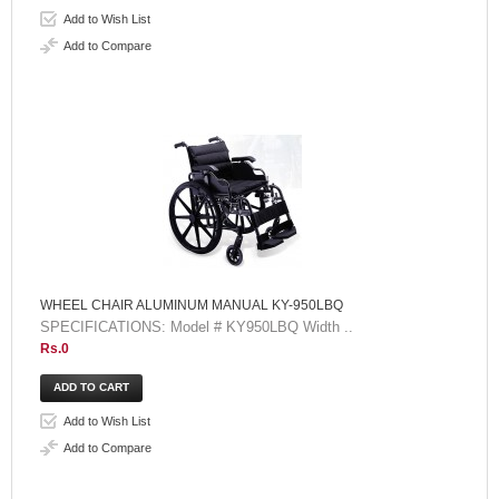
Add to Wish List
Add to Compare
WHEEL CHAIR ALUMINUM MANUAL KY-950LBQ
SPECIFICATIONS: Model # KY950LBQ Width ..
Rs.0
Add to Wish List
Add to Compare