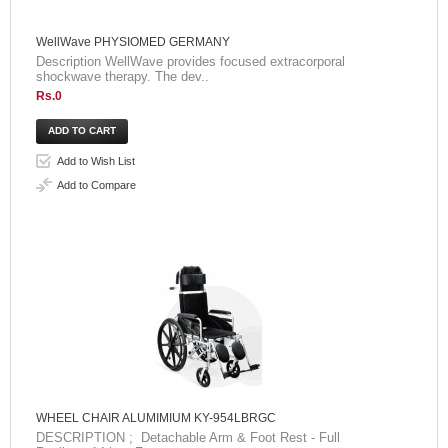
WellWave PHYSIOMED GERMANY
Description WellWave provides focused extracorporal
shockwave therapy. The dev..
Rs.0
Add to Wish List
Add to Compare
WHEEL CHAIR ALUMIMIUM KY-954LBRGC
DESCRIPTION ; Detachable Arm & Foot Rest - Full