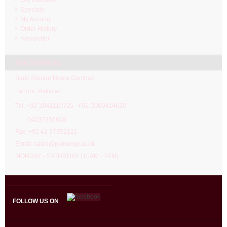
Specials
My Account
Order History
Newsletter
PAK SURGICAL
Bank Square Neela Gumbad
Lahore. Pakistan.
92 3041110725 +92 3009414610
Tel: +
04237356600
Fax: +92 42 37352121
Email: sales@paksurgical.pk
MONDAY - SATURDAY (10AM - 7PM)
FOLLOW US ON