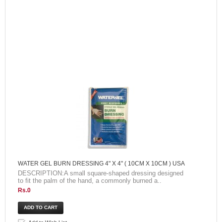
WATER GEL BURN DRESSING 4" X 4" ( 10CM X 10CM ) USA
DESCRIPTION:A small square-shaped dressing designed
to fit the palm of the hand, a commonly burned a..
Rs.0