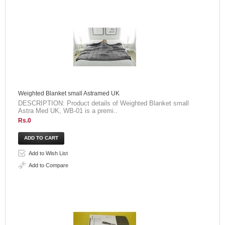
Weighted Blanket small Astramed UK
DESCRIPTION: Product details of Weighted Blanket small
Astra Med UK, WB-01 is a premi..
Rs.0
Add to Wish List
Add to Compare