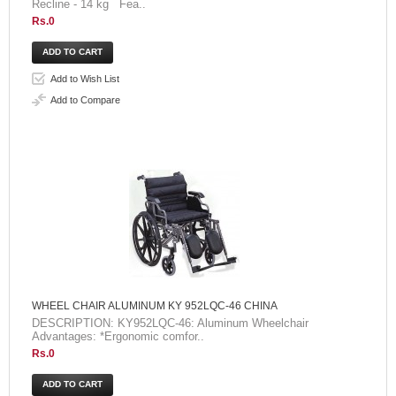
Recline - 14 kg Fea..
Rs.0
Add to Wish List
Add to Compare
WHEEL CHAIR ALUMINUM KY 952LQC-46 CHINA
DESCRIPTION: KY952LQC-46: Aluminum Wheelchair
Advantages: *Ergonomic comfor..
Rs.0