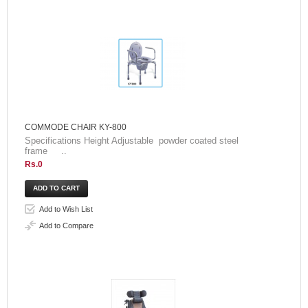
COMMODE CHAIR KY-800
Specifications Height Adjustable powder coated steel
frame ..
Rs.0
Add to Wish List
Add to Compare