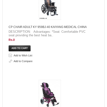
CP CHAIR ADULT KY 959BJ-40 KAIYANG MEDICAL CHINA
DESCRIPTION: Advantages: *Seat: Comfortable PVC
seat providing the best heat ba..
Rs.0
Add to Wish List
Add to Compare