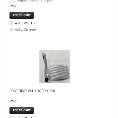
2.Aluminum Frame 3.200*5..
Rs.0
Add to Wish List
Add to Compare
FOOT REST WITH ROD KY 809
..
Rs.0