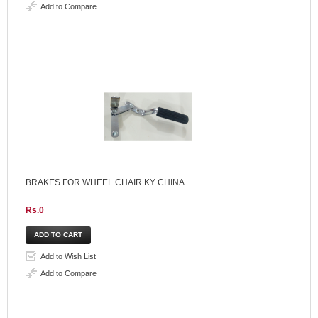
Add to Compare
BRAKES FOR WHEEL CHAIR KY CHINA
..
Rs.0
Add to Wish List
Add to Compare