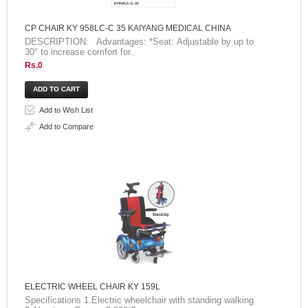
CP CHAIR KY 958LC-C 35 KAIYANG MEDICAL CHINA
DESCRIPTION: Advantages: *Seat: Adjustable by up to
30° to increase comfort for..
Rs.0
Add to Wish List
Add to Compare
ELECTRIC WHEEL CHAIR KY 159L
Specifications 1.Electric wheelchair with standing walking