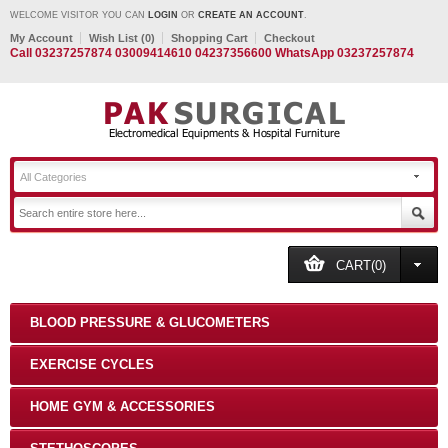
WELCOME VISITOR YOU CAN
LOGIN
OR
CREATE AN ACCOUNT
.
My Account
Wish List (0)
Shopping Cart
Checkout
Call 03237257874 03009414610 04237356600 WhatsApp 03237257874
All Categories
CART(0)
BLOOD PRESSURE & GLUCOMETERS
EXERCISE CYCLES
HOME GYM & ACCESSORIES