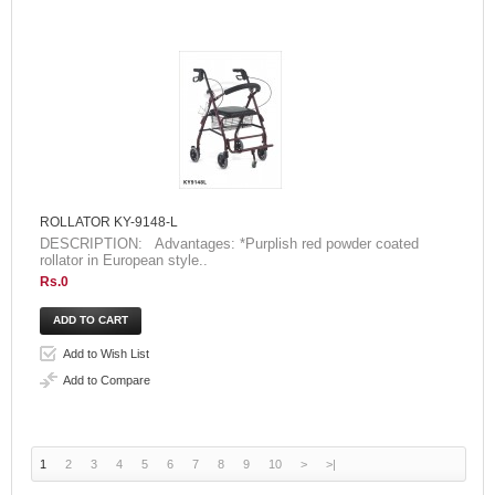
ROLLATOR KY-9148-L
DESCRIPTION: Advantages: *Purplish red powder coated
rollator in European style..
Rs.0
Add to Wish List
Add to Compare
1
2
3
4
5
6
7
8
9
10
>
>|