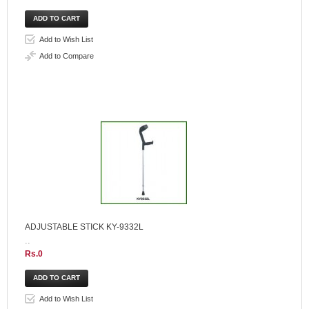
Add to Wish List
Add to Compare
ADJUSTABLE STICK KY-9332L
..
Rs.0
Add to Wish List