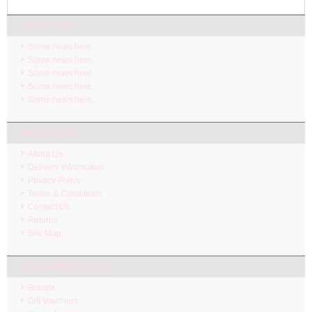
LATEST NEW
Some news here.
Some news here.
Some news here.
Some news here.
Some news here.
INFORMATION
About Us
Delivery Information
Privacy Policy
Terms & Conditions
Contact Us
Returns
Site Map
CUSTOMER SERVICE
Brands
Gift Vouchers