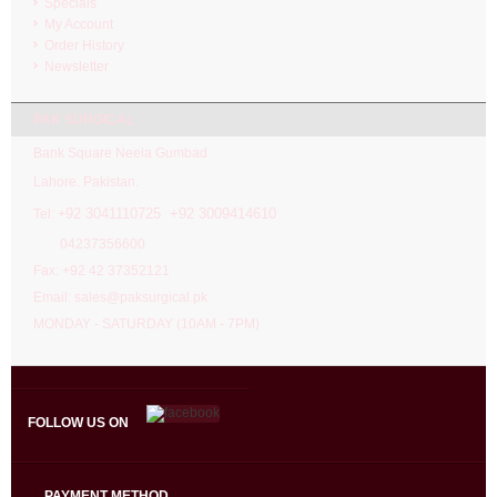
Specials
My Account
Order History
Newsletter
PAK SURGICAL
Bank Square Neela Gumbad
Lahore. Pakistan.
92 3041110725 +92 3009414610
Tel: +
04237356600
Fax: +92 42 37352121
Email: sales@paksurgical.pk
MONDAY - SATURDAY (10AM - 7PM)
FOLLOW US ON
PAYMENT METHOD