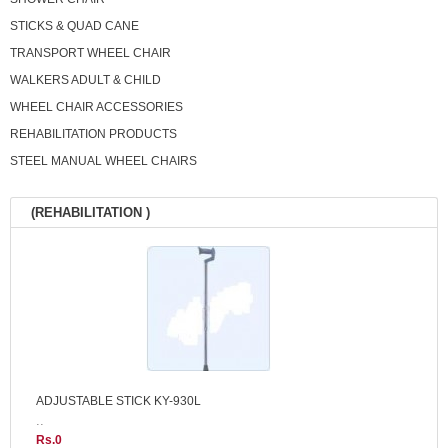
STICKS & QUAD CANE
TRANSPORT WHEEL CHAIR
WALKERS ADULT & CHILD
WHEEL CHAIR ACCESSORIES
REHABILITATION PRODUCTS
STEEL MANUAL WHEEL CHAIRS
(REHABILITATION )
ADJUSTABLE STICK KY-930L
..
Rs.0