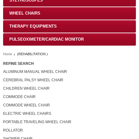
STETHOSCOPES
WHEEL CHAIRS
THERAPY EQUIPMENTS
PULSEOXIMETER/CARDIAC MONITOR
Home
(REHABILITATION )
REFINE SEARCH
ALUMINUM MANUAL WHEEL CHAIR
CEREBRAL PALSY WHEEL CHAIR
CHILDREN WHEEL CHAIR
COMMODE CHAIR
COMMODE WHEEL CHAIR
ELECTRIC WHEEL CHAIRS
PORTABLE TRAVELING WHEEL CHAIR
ROLLATOR
SHOWER CHAIR