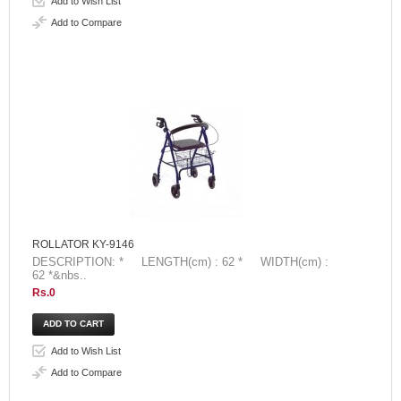
Add to Wish List
Add to Compare
ROLLATOR KY-9146
DESCRIPTION: * LENGTH(cm) : 62 * WIDTH(cm) :
62 *&nbs..
Rs.0
Add to Wish List
Add to Compare