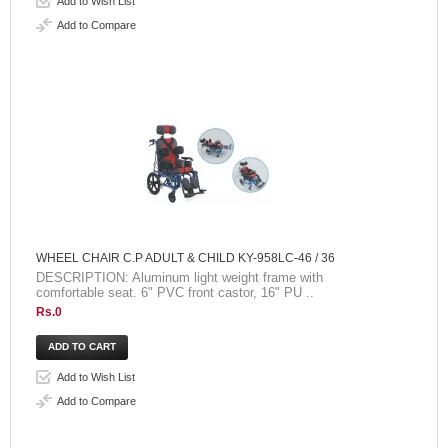
Add to Wish List
Add to Compare
WHEEL CHAIR C.P ADULT & CHILD KY-958LC-46 / 36
DESCRIPTION: Aluminum light weight frame with
comfortable seat. 6" PVC front castor, 16" PU ..
Rs.0
Add to Wish List
Add to Compare