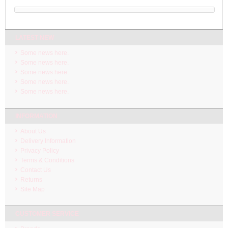
LATEST NEW
Some news here.
Some news here.
Some news here.
Some news here.
Some news here.
INFORMATION
About Us
Delivery Information
Privacy Policy
Terms & Conditions
Contact Us
Returns
Site Map
CUSTOMER SERVICE