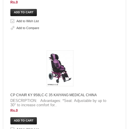
Rs.0
Add to Wish List
Add to Compare
CP CHAIR KY 958LC-C 35 KAIYANG MEDICAL CHINA
DESCRIPTION: Advantages: *Seat: Adjustable by up to
30° to increase comfort for..
Rs.0