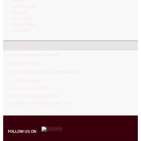
Brands
Gift Vouchers
Specials
My Account
Order History
Newsletter
PAK SURGICAL
Bank Square Neela Gumbad
Lahore. Pakistan.
92 3041110725 +92 3009414610
Tel: +
04237356600
Fax: +92 42 37352121
Email: sales@paksurgical.pk
MONDAY - SATURDAY (10AM - 7PM)
FOLLOW US ON