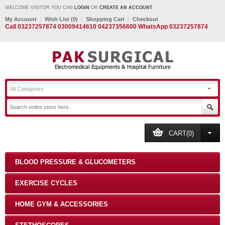
WELCOME VISITOR YOU CAN
LOGIN
OR
CREATE AN ACCOUNT
.
My Account
Wish List (0)
Shopping Cart
Checkout
Call 03237257874 03009414610 04237356600 WhatsApp 03237257874
All Categories
CART(0)
BLOOD PRESSURE & GLUCOMETERS
EXERCISE CYCLES
HOME GYM & ACCESSORIES