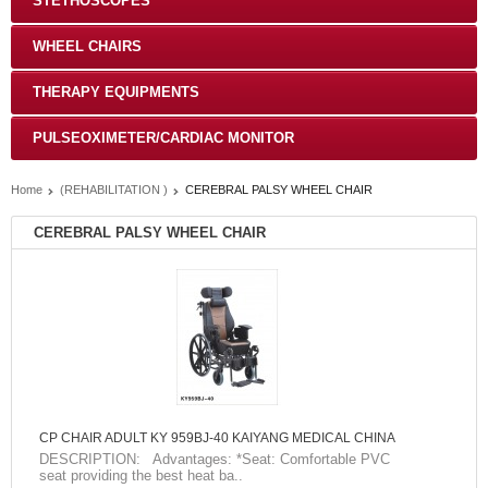
STETHOSCOPES
WHEEL CHAIRS
THERAPY EQUIPMENTS
PULSEOXIMETER/CARDIAC MONITOR
Home
(REHABILITATION )
CEREBRAL PALSY WHEEL CHAIR
CEREBRAL PALSY WHEEL CHAIR
CP CHAIR ADULT KY 959BJ-40 KAIYANG MEDICAL CHINA
DESCRIPTION: Advantages: *Seat: Comfortable PVC
seat providing the best heat ba..