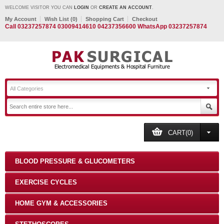
WELCOME VISITOR YOU CAN
LOGIN
OR
CREATE AN ACCOUNT
.
My Account
Wish List (0)
Shopping Cart
Checkout
Call 03237257874 03009414610 04237356600 WhatsApp 03237257874
All Categories
CART(0)
BLOOD PRESSURE & GLUCOMETERS
EXERCISE CYCLES
HOME GYM & ACCESSORIES