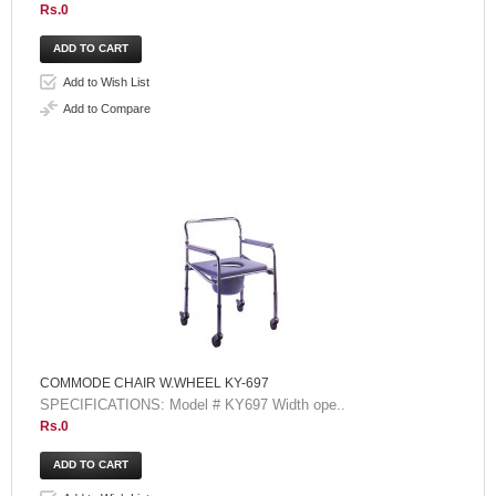
Rs.0
Add to Wish List
Add to Compare
COMMODE CHAIR W.WHEEL KY-697
SPECIFICATIONS: Model # KY697 Width ope..
Rs.0