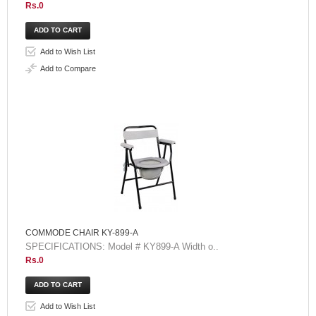
Rs.0
Add to Wish List
Add to Compare
COMMODE CHAIR KY-899-A
SPECIFICATIONS: Model # KY899-A Width o..
Rs.0
Add to Wish List