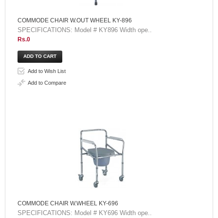
COMMODE CHAIR W.OUT WHEEL KY-896
SPECIFICATIONS: Model # KY896 Width ope..
Rs.0
Add to Wish List
Add to Compare
COMMODE CHAIR W.WHEEL KY-696
SPECIFICATIONS: Model # KY696 Width ope..