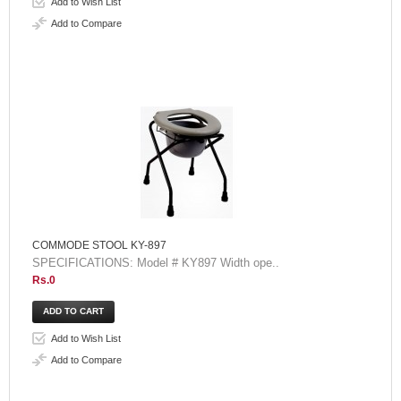
Add to Wish List
Add to Compare
COMMODE STOOL KY-897
SPECIFICATIONS: Model # KY897 Width ope..
Rs.0
Add to Wish List
Add to Compare