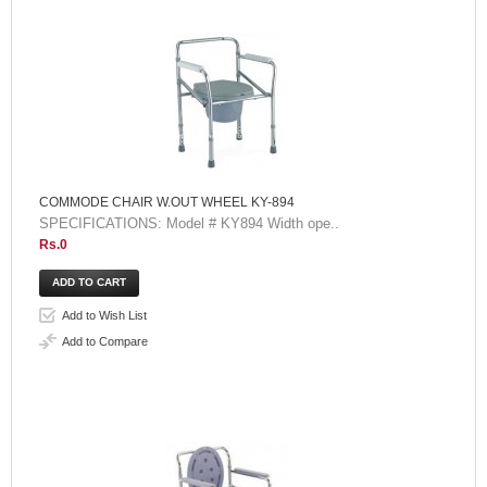
COMMODE CHAIR W.OUT WHEEL KY-894
SPECIFICATIONS: Model # KY894 Width ope..
Rs.0
Add to Wish List
Add to Compare