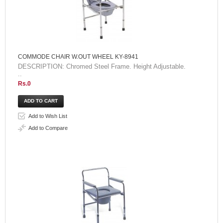
COMMODE CHAIR W.OUT WHEEL KY-8941
DESCRIPTION: Chromed Steel Frame. Height Adjustable.
..
Rs.0
Add to Wish List
Add to Compare