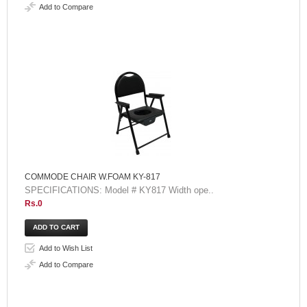
Add to Compare
COMMODE CHAIR W.FOAM KY-817
SPECIFICATIONS: Model # KY817 Width ope..
Rs.0
Add to Wish List
Add to Compare