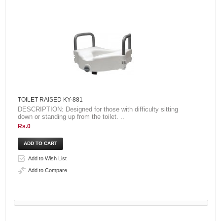
TOILET RAISED KY-881
DESCRIPTION: Designed for those with difficulty sitting
down or standing up from the toilet. ..
Rs.0
Add to Wish List
Add to Compare