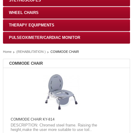
STETHOSCOPES
WHEEL CHAIRS
THERAPY EQUIPMENTS
PULSEOXIMETER/CARDIAC MONITOR
Home
(REHABILITATION )
COMMODE CHAIR
COMMODE CHAIR
COMMODE CHAIR KY-814
DESCRIPTION: Chromed steel frame. Raising the
height,make the user more suitable to use toil..