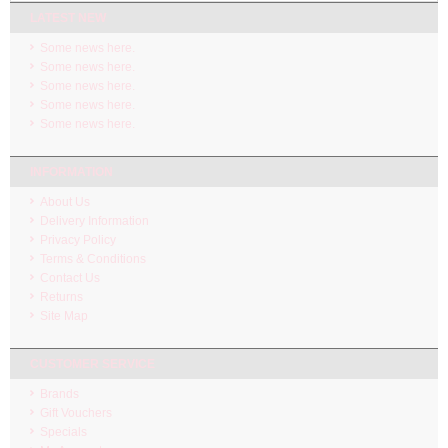
LATEST NEW
Some news here.
Some news here.
Some news here.
Some news here.
Some news here.
INFORMATION
About Us
Delivery Information
Privacy Policy
Terms & Conditions
Contact Us
Returns
Site Map
CUSTOMER SERVICE
Brands
Gift Vouchers
Specials