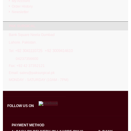
My Account
Order History
Newsletter
PAK SURGICAL
Bank Square Neela Gumbad
Lahore. Pakistan.
92 3041110725 +92 3009414610
Tel: +
04237356600
Fax: +92 42 37352121
Email: sales@paksurgical.pk
MONDAY - SATURDAY (10AM - 7PM)
FOLLOW US ON
PAYMENT METHOD