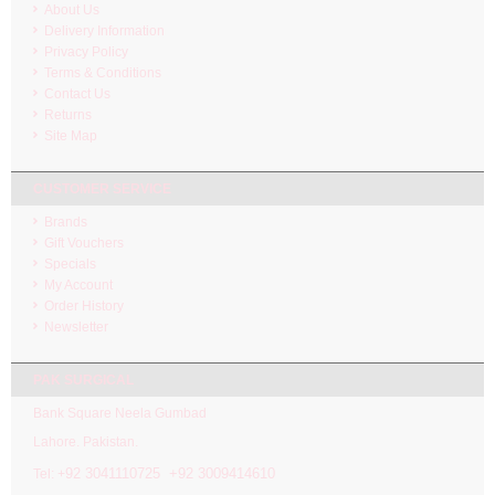
About Us
Delivery Information
Privacy Policy
Terms & Conditions
Contact Us
Returns
Site Map
CUSTOMER SERVICE
Brands
Gift Vouchers
Specials
My Account
Order History
Newsletter
PAK SURGICAL
Bank Square Neela Gumbad
Lahore. Pakistan.
92 3041110725 +92 3009414610
Tel: +