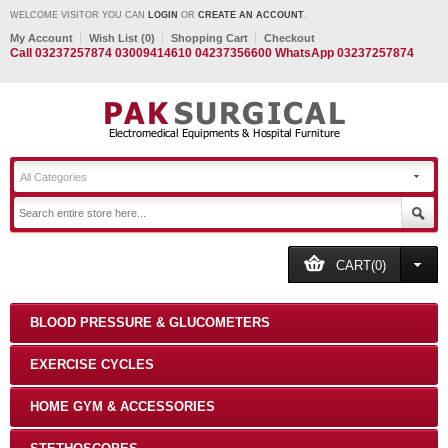
WELCOME VISITOR YOU CAN
LOGIN
OR
CREATE AN ACCOUNT
.
My Account
Wish List (0)
Shopping Cart
Checkout
Call 03237257874 03009414610 04237356600 WhatsApp 03237257874
All Categories
CART(0)
BLOOD PRESSURE & GLUCOMETERS
EXERCISE CYCLES
HOME GYM & ACCESSORIES