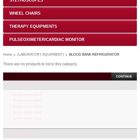
STETHOSCOPES
WHEEL CHAIRS
THERAPY EQUIPMENTS
PULSEOXIMETER/CARDIAC MONITOR
Home
(LABORATORY EQUIPMENT)
BLOOD BANK REFRIGERATOR
There are no products to list in this category.
CONTINUE
LATEST NEW
Some news here.
Some news here.
Some news here.
Some news here.
Some news here.
INFORMATION