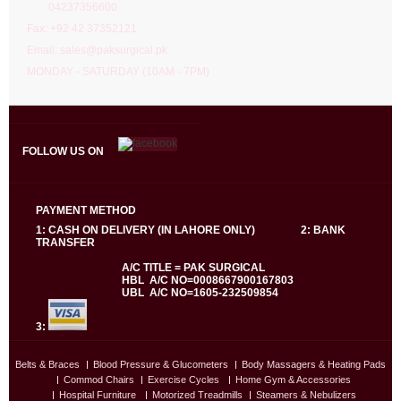
04237356600
Fax: +92 42 37352121
Email: sales@paksurgical.pk
MONDAY - SATURDAY (10AM - 7PM)
FOLLOW US ON
PAYMENT METHOD
1: CASH ON DELIVERY (IN LAHORE ONLY) 2: BANK
TRANSFER
A/C TITLE = PAK SURGICAL
HBL A/C NO=0008667900167803
UBL A/C NO=1605-232509854
3:
Belts & Braces
Blood Pressure & Glucometers
Body Massagers & Heating Pads
Commod Chairs
Exercise Cycles
Home Gym & Accessories
Hospital Furniture
Motorized Treadmills
Steamers & Nebulizers