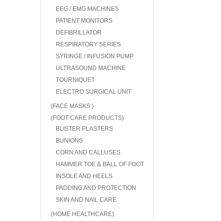
EEG / EMG MACHINES
PATIENT MONITORS
DEFIBRILLATOR
RESPIRATORY SERIES
SYRINGE / INFUSION PUMP
ULTRASOUND MACHINE
TOURNIQUET
ELECTRO SURGICAL UNIT
(FACE MASKS )
(FOOT CARE PRODUCTS)
BLISTER PLASTERS
BUNIONS
CORN AND CALLUSES
HAMMER TOE & BALL OF FOOT
INSOLE AND HEELS
PADDING AND PROTECTION
SKIN AND NAIL CARE
(HOME HEALTHCARE)