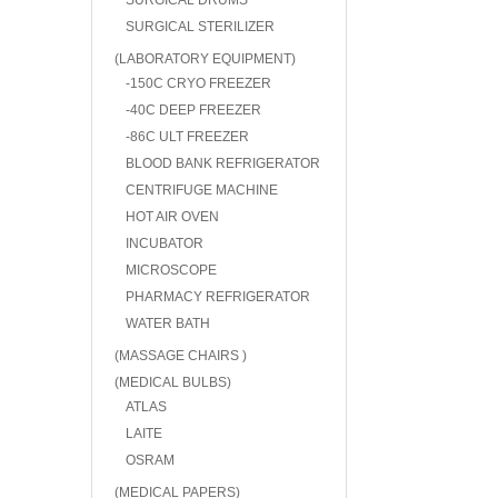
SURGICAL DRUMS
SURGICAL STERILIZER
(LABORATORY EQUIPMENT)
-150C CRYO FREEZER
-40C DEEP FREEZER
-86C ULT FREEZER
BLOOD BANK REFRIGERATOR
CENTRIFUGE MACHINE
HOT AIR OVEN
INCUBATOR
MICROSCOPE
PHARMACY REFRIGERATOR
WATER BATH
(MASSAGE CHAIRS )
(MEDICAL BULBS)
ATLAS
LAITE
OSRAM
(MEDICAL PAPERS)