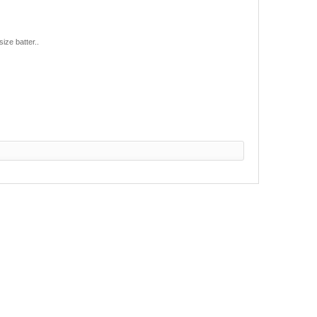
ize batter..