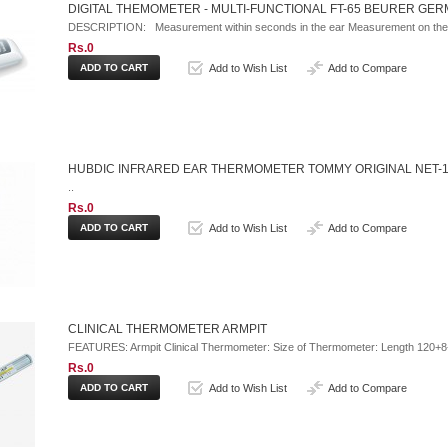
DIGITAL THEMOMETER - MULTI-FUNCTIONAL FT-65 BEURER GE
DESCRIPTION: Measurement within seconds in the ear Measurement on the 
Rs.0
Add to Wish List
Add to Compare
HUBDIC INFRARED EAR THERMOMETER TOMMY ORIGINAL NET-
..
Rs.0
Add to Wish List
Add to Compare
CLINICAL THERMOMETER ARMPIT
FEATURES: Armpit Clinical Thermometer: Size of Thermometer: Length 120+8
Rs.0
Add to Wish List
Add to Compare