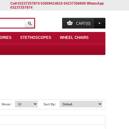
Call 03237257874 03009414610 04237356600 WhatsApp
03237257874
CART(0)
ORIES
STETHOSCOPES
WHEEL CHAIRS
Show:
Sort By: