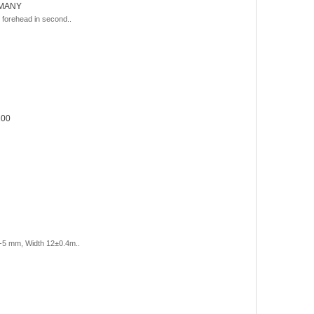
RMANY
forehead in second..
100
-5 mm, Width 12±0.4m..