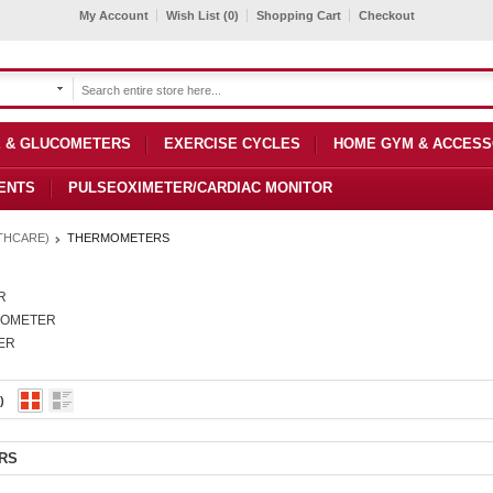
My Account
Wish List (0)
Shopping Cart
Checkout
 & GLUCOMETERS
EXERCISE CYCLES
HOME GYM & ACCESS
ENTS
PULSEOXIMETER/CARDIAC MONITOR
THCARE)
THERMOMETERS
R
MOMETER
ER
)
RS