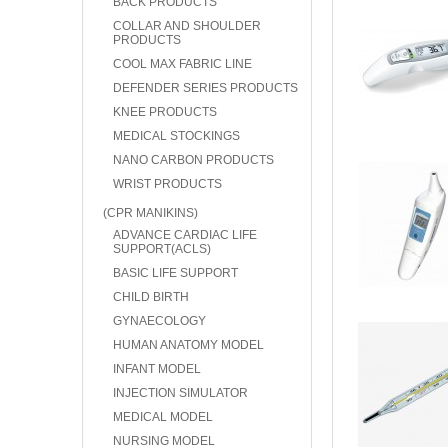
BACK PRODUCTS
COLLAR AND SHOULDER
PRODUCTS
COOL MAX FABRIC LINE
DEFENDER SERIES PRODUCTS
KNEE PRODUCTS
MEDICAL STOCKINGS
NANO CARBON PRODUCTS
WRIST PRODUCTS
(CPR MANIKINS)
ADVANCE CARDIAC LIFE
SUPPORT(ACLS)
BASIC LIFE SUPPORT
CHILD BIRTH
GYNAECOLOGY
HUMAN ANATOMY MODEL
INFANT MODEL
INJECTION SIMULATOR
MEDICAL MODEL
NURSING MODEL