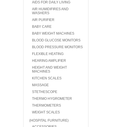
AIDS FOR DAILY LIVING
AIR HUMIDIFIRES AND
WASHERS
AIR PURIFIER
BABY CARE
BABY WEIGHT MACHINES
BLOOD GLUCOSE MONITORS
BLOOD PRESSURE MONITORS
FLEXIBLE HEATING
HEARING AMPLIFIER
HEIGHT AND WEIGHT
MACHINES
KITCHEN SCALES
MASSAGE
STETHESCOPE
THERMO HYGROMETER
THERMOMETERS
WEIGHT SCALES
(HOSPITAL FURNITURE)
ACCESSORIES