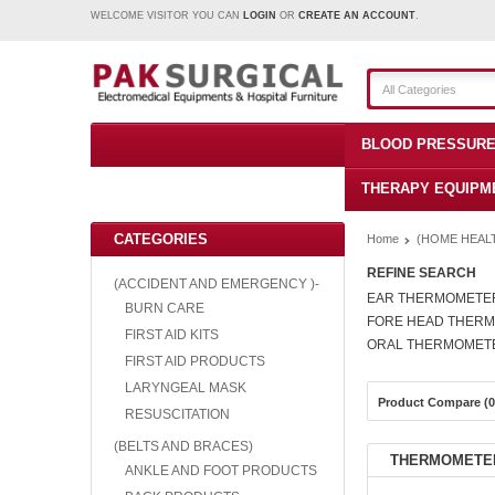
WELCOME VISITOR YOU CAN
LOGIN
OR
CREATE AN ACCOUNT
.
All Categories
BLOOD PRESSURE
THERAPY EQUIPM
CATEGORIES
Home
(HOME HEAL
REFINE SEARCH
(ACCIDENT AND EMERGENCY )-
EAR THERMOMETE
BURN CARE
FORE HEAD THER
FIRST AID KITS
ORAL THERMOMET
FIRST AID PRODUCTS
LARYNGEAL MASK
Product Compare (0
RESUSCITATION
(BELTS AND BRACES)
THERMOMETE
ANKLE AND FOOT PRODUCTS