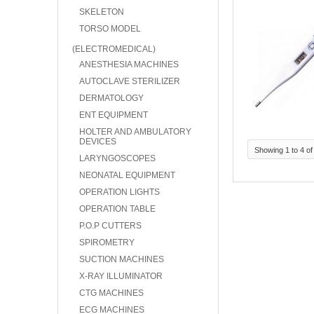
SKELETON
TORSO MODEL
(ELECTROMEDICAL)
ANESTHESIA MACHINES
AUTOCLAVE STERILIZER
DERMATOLOGY
ENT EQUIPMENT
HOLTER AND AMBULATORY
DEVICES
Showing 1 to 4 of
LARYNGOSCOPES
NEONATAL EQUIPMENT
OPERATION LIGHTS
OPERATION TABLE
P.O.P CUTTERS
SPIROMETRY
SUCTION MACHINES
X-RAY ILLUMINATOR
CTG MACHINES
ECG MACHINES