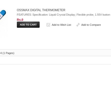
OSSMAX DIGITAL THERMOMETER
FEATURES: Specification: Liquid Crystal Display; Flexible probe, 1.55V button s
Rs.0
Add to Wish List
Add to Compare
 4 (1 Pages)