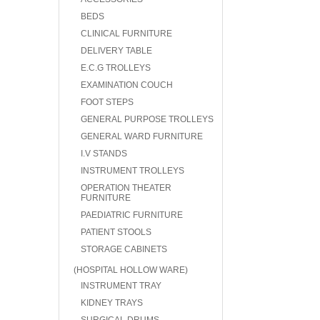
BEDS
CLINICAL FURNITURE
DELIVERY TABLE
E.C.G TROLLEYS
EXAMINATION COUCH
FOOT STEPS
GENERAL PURPOSE TROLLEYS
GENERAL WARD FURNITURE
I.V STANDS
INSTRUMENT TROLLEYS
OPERATION THEATER
FURNITURE
PAEDIATRIC FURNITURE
PATIENT STOOLS
STORAGE CABINETS
(HOSPITAL HOLLOW WARE)
INSTRUMENT TRAY
KIDNEY TRAYS