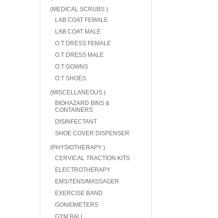
(MEDICAL SCRUBS )
LAB COAT FEMALE
LAB COAT MALE
O.T DRESS FEMALE
O.T DRESS MALE
O.T GOWNS
O.T SHOES
(MISCELLANEOUS )
BIOHAZARD BINS &
CONTAINERS
DISINFECTANT
SHOE COVER DISPENSER
(PHYSIOTHERAPY )
CERVICAL TRACTION KITS
ELECTROTHERAPY
EMS/TENS/MASSAGER
EXERCISE BAND
GONIOMETERS
GYM BALL