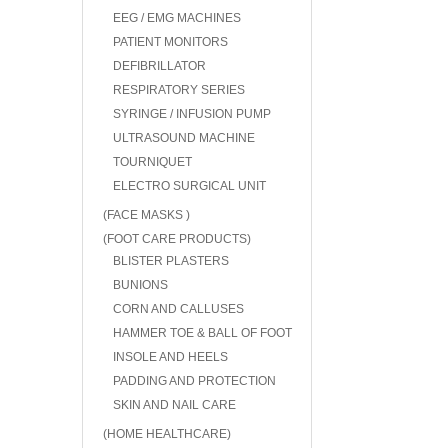
EEG / EMG MACHINES
PATIENT MONITORS
DEFIBRILLATOR
RESPIRATORY SERIES
SYRINGE / INFUSION PUMP
ULTRASOUND MACHINE
TOURNIQUET
ELECTRO SURGICAL UNIT
(FACE MASKS )
(FOOT CARE PRODUCTS)
BLISTER PLASTERS
BUNIONS
CORN AND CALLUSES
HAMMER TOE & BALL OF FOOT
INSOLE AND HEELS
PADDING AND PROTECTION
SKIN AND NAIL CARE
(HOME HEALTHCARE)