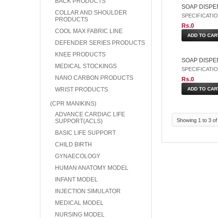
BACK PRODUCTS
SOAP DISPE
COLLAR AND SHOULDER
SPECIFICATION: 
PRODUCTS
Rs.0
COOL MAX FABRIC LINE
DEFENDER SERIES PRODUCTS
KNEE PRODUCTS
SOAP DISPEN
MEDICAL STOCKINGS
SPECIFICATION:
NANO CARBON PRODUCTS
Rs.0
WRIST PRODUCTS
(CPR MANIKINS)
ADVANCE CARDIAC LIFE
Showing 1 to 3 of
SUPPORT(ACLS)
BASIC LIFE SUPPORT
CHILD BIRTH
GYNAECOLOGY
HUMAN ANATOMY MODEL
INFANT MODEL
INJECTION SIMULATOR
MEDICAL MODEL
NURSING MODEL