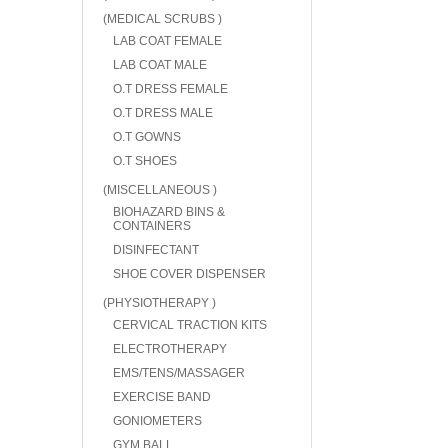
(MEDICAL SCRUBS )
LAB COAT FEMALE
LAB COAT MALE
O.T DRESS FEMALE
O.T DRESS MALE
O.T GOWNS
O.T SHOES
(MISCELLANEOUS )
BIOHAZARD BINS &
CONTAINERS
DISINFECTANT
SHOE COVER DISPENSER
(PHYSIOTHERAPY )
CERVICAL TRACTION KITS
ELECTROTHERAPY
EMS/TENS/MASSAGER
EXERCISE BAND
GONIOMETERS
GYM BALL