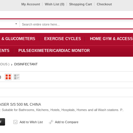
My Account
Wish List (0)
Shopping Cart
Checkout
 & GLUCOMETERS
EXERCISE CYCLES
HOME GYM & ACCESS
ENTS
PULSEOXIMETER/CARDIAC MONITOR
OUS )
DISINFECTANT
)
NSER S/S 500 ML CHINA
uitable for Bathrooms, Kitchens, Hotels, Hospitals, Homes and all Wash stations. P..
Add to Wish List
Add to Compare