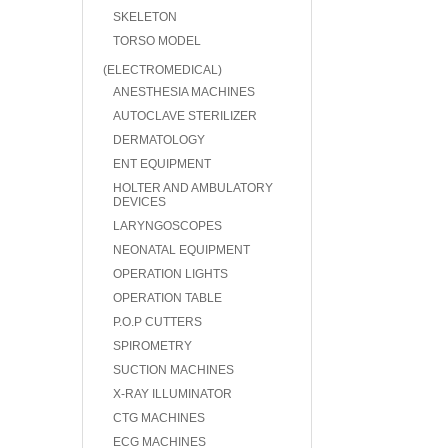
SKELETON
TORSO MODEL
(ELECTROMEDICAL)
ANESTHESIA MACHINES
AUTOCLAVE STERILIZER
DERMATOLOGY
ENT EQUIPMENT
HOLTER AND AMBULATORY
DEVICES
LARYNGOSCOPES
NEONATAL EQUIPMENT
OPERATION LIGHTS
OPERATION TABLE
P.O.P CUTTERS
SPIROMETRY
SUCTION MACHINES
X-RAY ILLUMINATOR
CTG MACHINES
ECG MACHINES