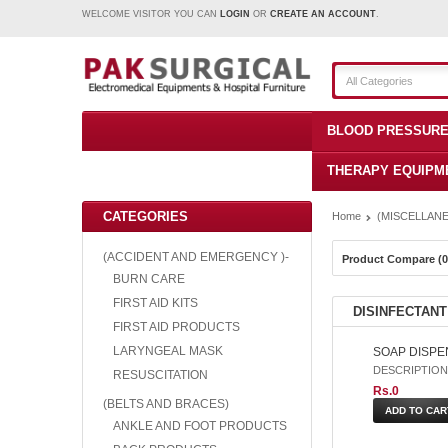
WELCOME VISITOR YOU CAN
LOGIN
OR
CREATE AN ACCOUNT
.
All Categories
BLOOD PRESSURE
THERAPY EQUIPM
CATEGORIES
Home
(MISCELLANE
(ACCIDENT AND EMERGENCY )-
Product Compare (0
BURN CARE
FIRST AID KITS
DISINFECTANT
FIRST AID PRODUCTS
LARYNGEAL MASK
SOAP DISPE
DESCRIPTION: S
RESUSCITATION
Rs.0
(BELTS AND BRACES)
ANKLE AND FOOT PRODUCTS