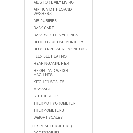
AIDS FOR DAILY LIVING
AIR HUMIDIFIRES AND
WASHERS
AIR PURIFIER
BABY CARE
BABY WEIGHT MACHINES
BLOOD GLUCOSE MONITORS
BLOOD PRESSURE MONITORS
FLEXIBLE HEATING
HEARING AMPLIFIER
HEIGHT AND WEIGHT
MACHINES
KITCHEN SCALES
MASSAGE
STETHESCOPE
THERMO HYGROMETER
THERMOMETERS
WEIGHT SCALES
(HOSPITAL FURNITURE)
ACCESSORIES