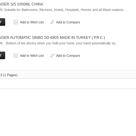
NSER S/S 1000ML CHINA
Suitable for Bathrooms, Kitchens, Hotels, Hospitals, Homes and all Wash stations. ..
Add to Wish List
Add to Compare
SER AUTOMATIC SINBO SD-6805 MADE IN TURKEY ( P.R.C )
 Bottom of the device when you hold your hand, your hand automatically sp..
Add to Wish List
Add to Compare
 3 (1 Pages)