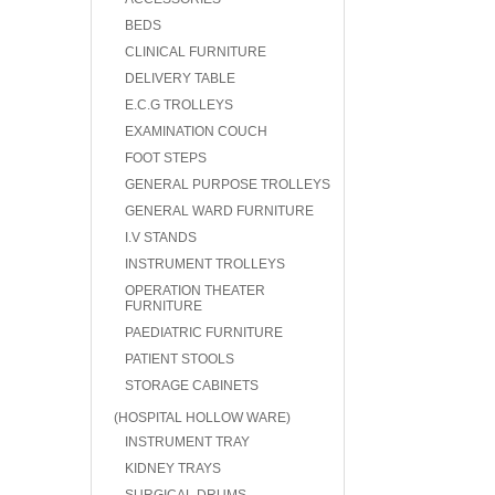
BEDS
CLINICAL FURNITURE
DELIVERY TABLE
E.C.G TROLLEYS
EXAMINATION COUCH
FOOT STEPS
GENERAL PURPOSE TROLLEYS
GENERAL WARD FURNITURE
I.V STANDS
INSTRUMENT TROLLEYS
OPERATION THEATER
FURNITURE
PAEDIATRIC FURNITURE
PATIENT STOOLS
STORAGE CABINETS
(HOSPITAL HOLLOW WARE)
INSTRUMENT TRAY
KIDNEY TRAYS