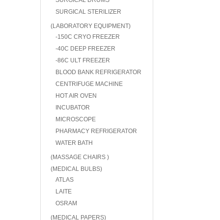
SURGICAL DRUMS
SURGICAL STERILIZER
(LABORATORY EQUIPMENT)
-150C CRYO FREEZER
-40C DEEP FREEZER
-86C ULT FREEZER
BLOOD BANK REFRIGERATOR
CENTRIFUGE MACHINE
HOT AIR OVEN
INCUBATOR
MICROSCOPE
PHARMACY REFRIGERATOR
WATER BATH
(MASSAGE CHAIRS )
(MEDICAL BULBS)
ATLAS
LAITE
OSRAM
(MEDICAL PAPERS)