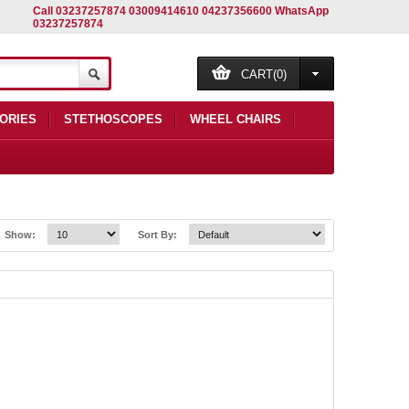
Call 03237257874 03009414610 04237356600 WhatsApp
03237257874
CART(0)
ORIES
STETHOSCOPES
WHEEL CHAIRS
Show:
Sort By: