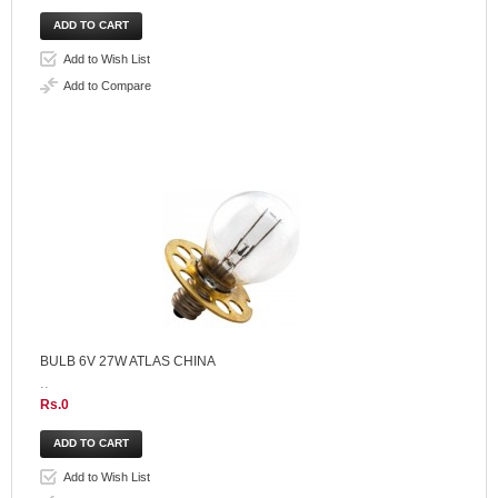
Add to Wish List
Add to Compare
BULB 6V 27W ATLAS CHINA
..
Rs.0
Add to Wish List