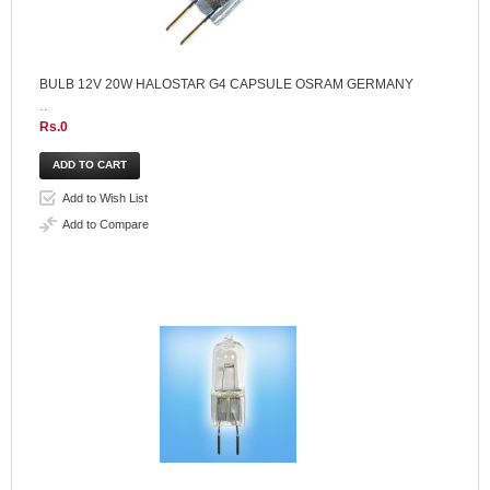
BULB 12V 20W HALOSTAR G4 CAPSULE OSRAM GERMANY
..
Rs.0
Add to Wish List
Add to Compare