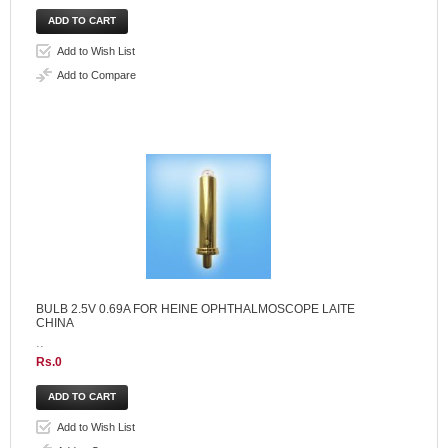
Add to Wish List
Add to Compare
BULB 2.5V 0.69A FOR HEINE OPHTHALMOSCOPE LAITE
CHINA
..
Rs.0
Add to Wish List