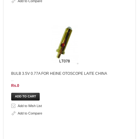
Add to Compare
BULB 3.5V 0.77A FOR HEINE OTOSCOPE LAITE CHINA
..
Rs.0
Add to Wish List
Add to Compare