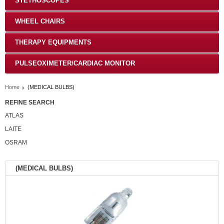
STETHOSCOPES
WHEEL CHAIRS
THERAPY EQUIPMENTS
PULSEOXIMETER/CARDIAC MONITOR
Home
(MEDICAL BULBS)
REFINE SEARCH
ATLAS
LAITE
OSRAM
(MEDICAL BULBS)