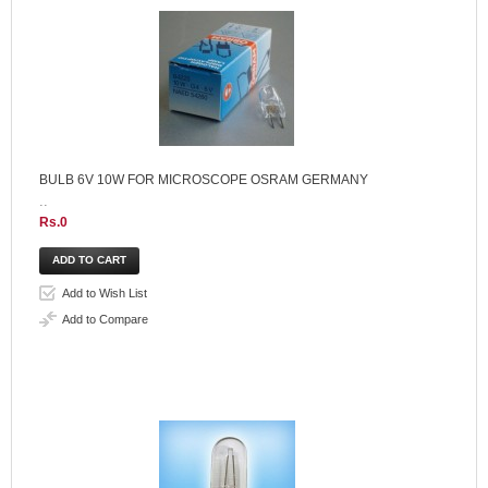
BULB 6V 10W FOR MICROSCOPE OSRAM GERMANY
..
Rs.0
Add to Wish List
Add to Compare