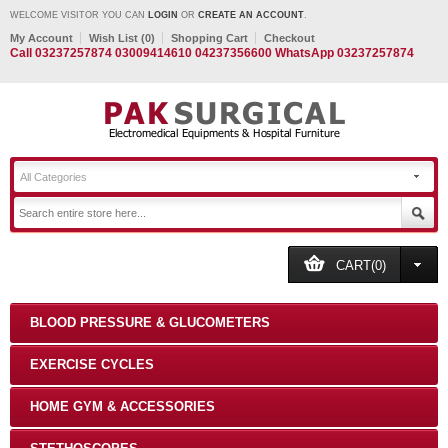
WELCOME VISITOR YOU CAN
LOGIN
OR
CREATE AN ACCOUNT
.
My Account
Wish List (0)
Shopping Cart
Checkout
Call 03237257874 03009414610 04237356600 WhatsApp 03237257874
All Categories
CART(0)
BLOOD PRESSURE & GLUCOMETERS
EXERCISE CYCLES
HOME GYM & ACCESSORIES