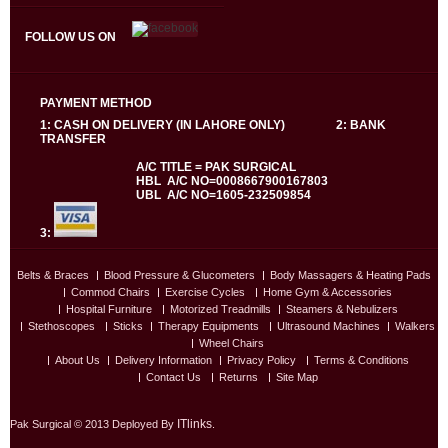
FOLLOW US ON
PAYMENT METHOD
1: CASH ON DELIVERY (IN LAHORE ONLY) 2: BANK
TRANSFER
A/C TITLE = PAK SURGICAL
HBL A/C NO=0008667900167803
UBL A/C NO=1605-232509854
3:
Belts & Braces
Blood Pressure & Glucometers
Body Massagers & Heating Pads
Commod Chairs
Exercise Cycles
Home Gym & Accessories
Hospital Furniture
Motorized Treadmills
Steamers & Nebulizers
Stethoscopes
Sticks
Therapy Equipments
Ultrasound Machines
Walkers
Wheel Chairs
About Us
Delivery Information
Privacy Policy
Terms & Conditions
Contact Us
Returns
Site Map
ITlinks
Pak Surgical © 2013 Deployed By
.