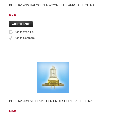
BULB 6V 20W HALOGEN TOPCON SLIT LAMP LAITE CHINA
..
Rs.0
Add to Wish List
Add to Compare
BULB 6V 20W SLIT LAMP FOR ENDOSCOPE LAITE CHINA
..
Rs.0