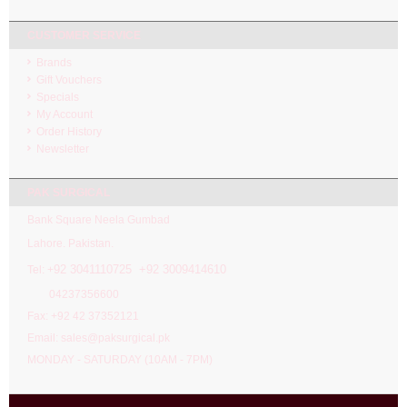
CUSTOMER SERVICE
Brands
Gift Vouchers
Specials
My Account
Order History
Newsletter
PAK SURGICAL
Bank Square Neela Gumbad
Lahore. Pakistan.
92 3041110725 +92 3009414610
Tel: +
04237356600
Fax: +92 42 37352121
Email: sales@paksurgical.pk
MONDAY - SATURDAY (10AM - 7PM)