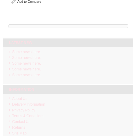
Add to Compare
LATEST NEW
Some news here.
Some news here.
Some news here.
Some news here.
Some news here.
INFORMATION
About Us
Delivery Information
Privacy Policy
Terms & Conditions
Contact Us
Returns
Site Map