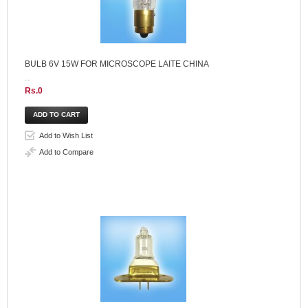
BULB 6V 15W FOR MICROSCOPE LAITE CHINA
..
Rs.0
Add to Wish List
Add to Compare