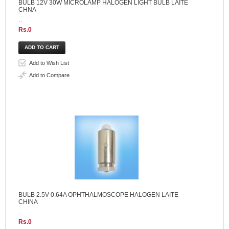
BULB 12V 30W MICROLAMP HALOGEN LIGHT BULB LAITE
CHNA
..
Rs.0
Add to Wish List
Add to Compare
BULB 2.5V 0.64A OPHTHALMOSCOPE HALOGEN LAITE
CHINA
..
Rs.0