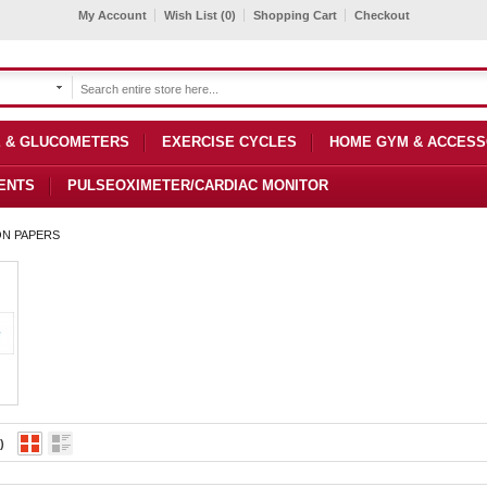
My Account
Wish List (0)
Shopping Cart
Checkout
 & GLUCOMETERS
EXERCISE CYCLES
HOME GYM & ACCESS
ENTS
PULSEOXIMETER/CARDIAC MONITOR
ON PAPERS
)