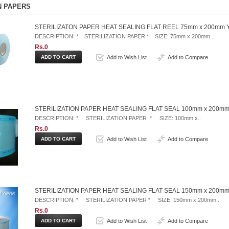
N PAPERS
STERILIZATON PAPER HEAT SEALING FLAT REEL 75mm x 200mm 
DESCRIPTION: * STERILIZATION PAPER * SIZE: 75mm x 200mm ..
Rs.0
Add to Wish List
Add to Compare
STERILIZATION PAPER HEAT SEALING FLAT SEAL 100mm x 200mm
DESCRIPTION: * STERILIZATION PAPER * SIZE: 100mm x..
Rs.0
Add to Wish List
Add to Compare
STERILIZATION PAPER HEAT SEALING FLAT SEAL 150mm x 200mm
DESCRIPTION; * STERILIZATION PAPER * SIZE: 150mm x 200mm..
Rs.0
Add to Wish List
Add to Compare