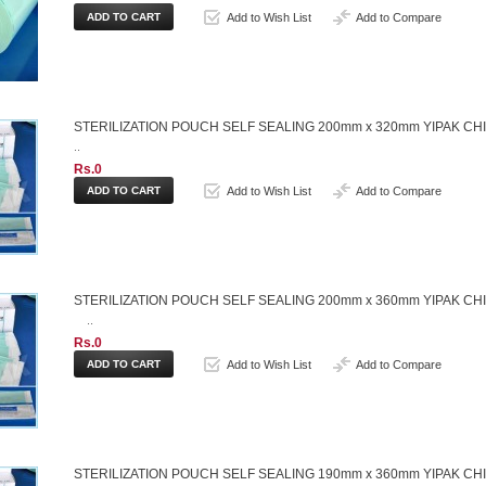
Add to Wish List
Add to Compare
STERILIZATION POUCH SELF SEALING 200mm x 320mm YIPAK CH
..
Rs.0
Add to Wish List
Add to Compare
STERILIZATION POUCH SELF SEALING 200mm x 360mm YIPAK CH
..
Rs.0
Add to Wish List
Add to Compare
STERILIZATION POUCH SELF SEALING 190mm x 360mm YIPAK CH