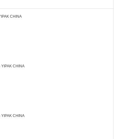
YIPAK CHINA
 YIPAK CHINA
 YIPAK CHINA