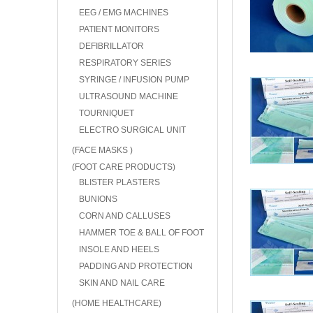
EEG / EMG MACHINES
PATIENT MONITORS
DEFIBRILLATOR
RESPIRATORY SERIES
SYRINGE / INFUSION PUMP
ULTRASOUND MACHINE
TOURNIQUET
ELECTRO SURGICAL UNIT
(FACE MASKS )
(FOOT CARE PRODUCTS)
BLISTER PLASTERS
BUNIONS
CORN AND CALLUSES
HAMMER TOE & BALL OF FOOT
INSOLE AND HEELS
PADDING AND PROTECTION
SKIN AND NAIL CARE
(HOME HEALTHCARE)