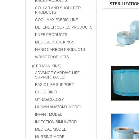
BACK PRODUCTS
STERILIZATIO
COLLAR AND SHOULDER
PRODUCTS
COOL MAX FABRIC LINE
DEFENDER SERIES PRODUCTS
KNEE PRODUCTS
MEDICAL STOCKINGS
NANO CARBON PRODUCTS
WRIST PRODUCTS
(CPR MANIKINS)
ADVANCE CARDIAC LIFE
SUPPORT(ACLS)
BASIC LIFE SUPPORT
CHILD BIRTH
GYNAECOLOGY
HUMAN ANATOMY MODEL
INFANT MODEL
INJECTION SIMULATOR
MEDICAL MODEL
NURSING MODEL