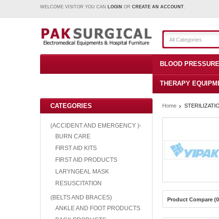
WELCOME VISITOR YOU CAN
LOGIN
OR
CREATE AN ACCOUNT
.
All Categories
BLOOD PRESSURE
THERAPY EQUIPM
CATEGORIES
Home
STERILIZATI
(ACCIDENT AND EMERGENCY )-
BURN CARE
FIRST AID KITS
FIRST AID PRODUCTS
LARYNGEAL MASK
RESUSCITATION
(BELTS AND BRACES)
Product Compare (0
ANKLE AND FOOT PRODUCTS