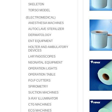
SKELETON
TORSO MODEL
(ELECTROMEDICAL)
ANESTHESIA MACHINES
AUTOCLAVE STERILIZER
DERMATOLOGY
ENT EQUIPMENT
HOLTER AND AMBULATORY
DEVICES
LARYNGOSCOPES
NEONATAL EQUIPMENT
OPERATION LIGHTS
OPERATION TABLE
P.O.P CUTTERS
SPIROMETRY
SUCTION MACHINES
X-RAY ILLUMINATOR
CTG MACHINES
ECG MACHINES