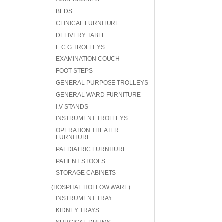
BEDS
CLINICAL FURNITURE
DELIVERY TABLE
E.C.G TROLLEYS
EXAMINATION COUCH
FOOT STEPS
GENERAL PURPOSE TROLLEYS
GENERAL WARD FURNITURE
I.V STANDS
INSTRUMENT TROLLEYS
OPERATION THEATER
FURNITURE
PAEDIATRIC FURNITURE
PATIENT STOOLS
STORAGE CABINETS
(HOSPITAL HOLLOW WARE)
INSTRUMENT TRAY
KIDNEY TRAYS