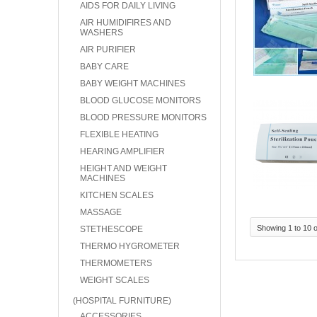
AIDS FOR DAILY LIVING
AIR HUMIDIFIRES AND
WASHERS
AIR PURIFIER
BABY CARE
BABY WEIGHT MACHINES
BLOOD GLUCOSE MONITORS
BLOOD PRESSURE MONITORS
FLEXIBLE HEATING
HEARING AMPLIFIER
HEIGHT AND WEIGHT
MACHINES
KITCHEN SCALES
MASSAGE
Showing 1 to 10 o
STETHESCOPE
THERMO HYGROMETER
THERMOMETERS
WEIGHT SCALES
(HOSPITAL FURNITURE)
ACCESSORIES