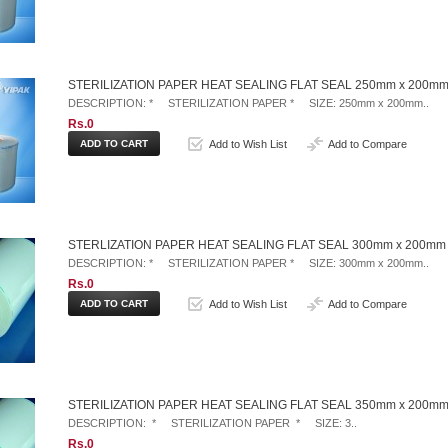
STERILIZATION PAPER HEAT SEALING FLAT SEAL 250mm x 200mm
DESCRIPTION: * STERILIZATION PAPER * SIZE: 250mm x 200mm..
Rs.0
Add to Wish List
Add to Compare
STERLIZATION PAPER HEAT SEALING FLAT SEAL 300mm x 200mm
DESCRIPTION: * STERILIZATION PAPER * SIZE: 300mm x 200mm..
Rs.0
Add to Wish List
Add to Compare
STERILIZATION PAPER HEAT SEALING FLAT SEAL 350mm x 200mm
DESCRIPTION: * STERILIZATION PAPER * SIZE: 3..
Rs.0