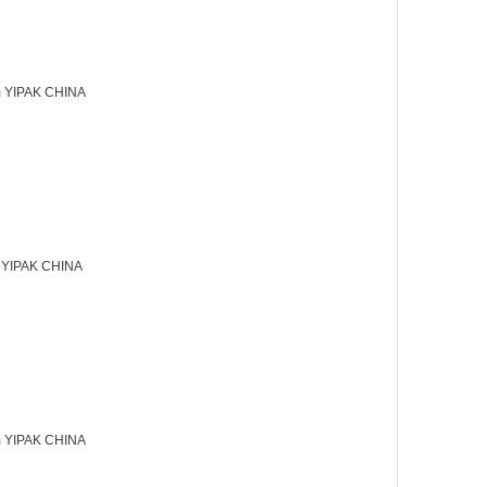
 YIPAK CHINA
 YIPAK CHINA
 YIPAK CHINA