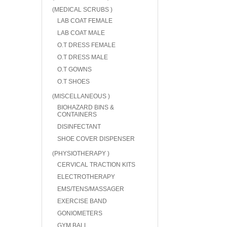
(MEDICAL SCRUBS )
LAB COAT FEMALE
LAB COAT MALE
O.T DRESS FEMALE
O.T DRESS MALE
O.T GOWNS
O.T SHOES
(MISCELLANEOUS )
BIOHAZARD BINS &
CONTAINERS
DISINFECTANT
SHOE COVER DISPENSER
(PHYSIOTHERAPY )
CERVICAL TRACTION KITS
ELECTROTHERAPY
EMS/TENS/MASSAGER
EXERCISE BAND
GONIOMETERS
GYM BALL