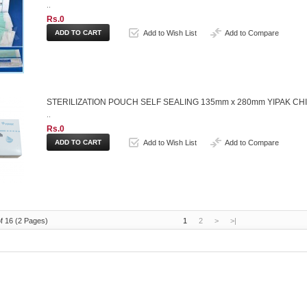
..
Rs.0
Add to Wish List
Add to Compare
STERILIZATION POUCH SELF SEALING 135mm x 280mm YIPAK CH
..
Rs.0
Add to Wish List
Add to Compare
f 16 (2 Pages)
1
2
>
>|