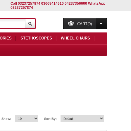
Call 03237257874 03009414610 04237356600 WhatsApp
03237257874
CART(0)
ORIES
STETHOSCOPES
WHEEL CHAIRS
Show:
Sort By: