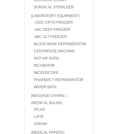
SURGICAL DRUMS
SURGICAL STERILIZER
(LABORATORY EQUIPMENT)
-150C CRYO FREEZER
-40C DEEP FREEZER
-86C ULT FREEZER
BLOOD BANK REFRIGERATOR
CENTRIFUGE MACHINE
HOT AIR OVEN
INCUBATOR
MICROSCOPE
PHARMACY REFRIGERATOR
WATER BATH
(MASSAGE CHAIRS )
(MEDICAL BULBS)
ATLAS
LAITE
OSRAM
(MEDICAL PAPERS)