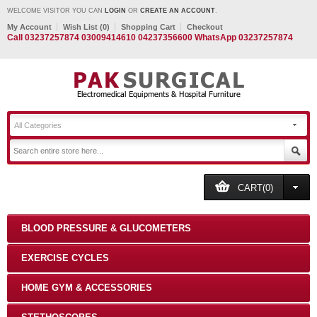
WELCOME VISITOR YOU CAN
LOGIN
OR
CREATE AN ACCOUNT
.
My Account
Wish List (0)
Shopping Cart
Checkout
Call 03237257874 03009414610 04237356600 WhatsApp 03237257874
All Categories
CART(0)
BLOOD PRESSURE & GLUCOMETERS
EXERCISE CYCLES
HOME GYM & ACCESSORIES