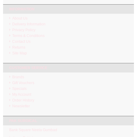
INFORMATION
About Us
Delivery Information
Privacy Policy
Terms & Conditions
Contact Us
Returns
Site Map
CUSTOMER SERVICE
Brands
Gift Vouchers
Specials
My Account
Order History
Newsletter
PAK SURGICAL
Bank Square Neela Gumbad