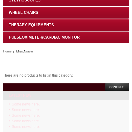
STETHOSCOPES
WHEEL CHAIRS
THERAPY EQUIPMENTS
PULSEOXIMETER/CARDIAC MONITOR
Home
Miss.Nswtn
There are no products to list in this category.
CONTINUE
LATEST NEW
Some news here.
Some news here.
Some news here.
Some news here.
Some news here.