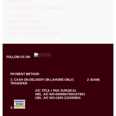
Lahore. Pakistan.
92 3041110725 +92 3009414610
Tel: +
04237356600
Fax: +92 42 37352121
Email: sales@paksurgical.pk
MONDAY - SATURDAY (10AM - 7PM)
FOLLOW US ON
PAYMENT METHOD
1: CASH ON DELIVERY (IN LAHORE ONLY) 2: BANK
TRANSFER
A/C TITLE = PAK SURGICAL
HBL A/C NO=0008667900167803
UBL A/C NO=1605-232509854
3: