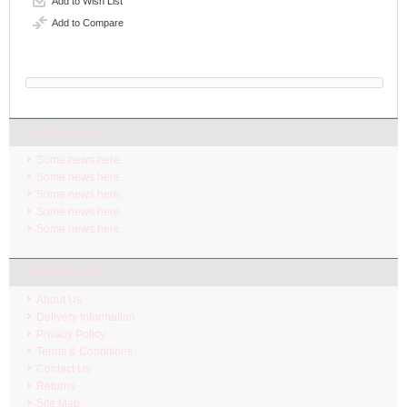
Add to Wish List
Add to Compare
LATEST NEW
Some news here.
Some news here.
Some news here.
Some news here.
Some news here.
INFORMATION
About Us
Delivery Information
Privacy Policy
Terms & Conditions
Contact Us
Returns
Site Map