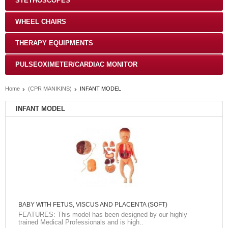
STETHOSCOPES
WHEEL CHAIRS
THERAPY EQUIPMENTS
PULSEOXIMETER/CARDIAC MONITOR
Home
(CPR MANIKINS)
INFANT MODEL
INFANT MODEL
BABY WITH FETUS, VISCUS AND PLACENTA (SOFT)
FEATURES: This model has been designed by our highly
trained Medical Professionals and is high..