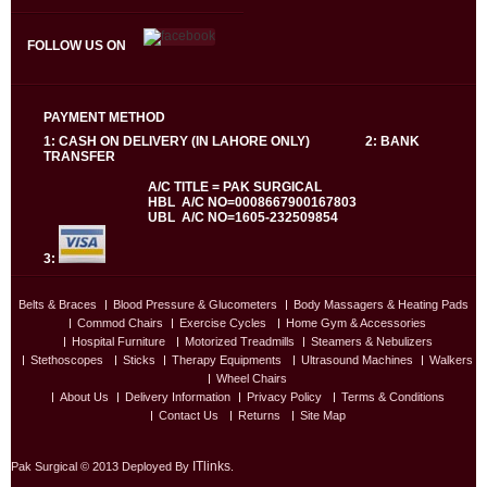
FOLLOW US ON
PAYMENT METHOD
1: CASH ON DELIVERY (IN LAHORE ONLY) 2: BANK
TRANSFER
A/C TITLE = PAK SURGICAL
HBL A/C NO=0008667900167803
UBL A/C NO=1605-232509854
3:
Belts & Braces
Blood Pressure & Glucometers
Body Massagers & Heating Pads
Commod Chairs
Exercise Cycles
Home Gym & Accessories
Hospital Furniture
Motorized Treadmills
Steamers & Nebulizers
Stethoscopes
Sticks
Therapy Equipments
Ultrasound Machines
Walkers
Wheel Chairs
About Us
Delivery Information
Privacy Policy
Terms & Conditions
Contact Us
Returns
Site Map
ITlinks
Pak Surgical © 2013 Deployed By
.