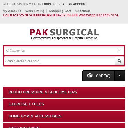
WELCOME VISITOR YOU CAN
LOGIN
OR
CREATE AN ACCOUNT
.
My Account
Wish List (0)
Shopping Cart
Checkout
Call 03237257874 03009414610 04237356600 WhatsApp 03237257874
All Categories
CART(0)
BLOOD PRESSURE & GLUCOMETERS
EXERCISE CYCLES
HOME GYM & ACCESSORIES