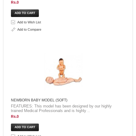
Rs.0
Add to Wish List
Add to Compare
NEWBORN BABY MODEL (SOFT)
FEATURES: This model has been designed by our highly
trained Medical Professionals and is highly ..
Rs.0