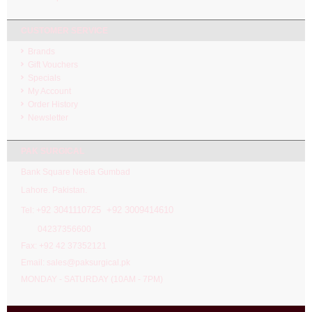
CUSTOMER SERVICE
Brands
Gift Vouchers
Specials
My Account
Order History
Newsletter
PAK SURGICAL
Bank Square Neela Gumbad
Lahore. Pakistan.
92 3041110725 +92 3009414610
Tel: +
04237356600
Fax: +92 42 37352121
Email: sales@paksurgical.pk
MONDAY - SATURDAY (10AM - 7PM)