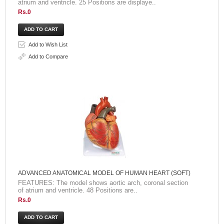
atrium and ventricle. 25 Positions are displaye..
Rs.0
Add to Wish List
Add to Compare
ADVANCED ANATOMICAL MODEL OF HUMAN HEART (SOFT)
FEATURES: The model shows aortic arch, coronal section
of atrium and ventricle. 48 Positions are..
Rs.0