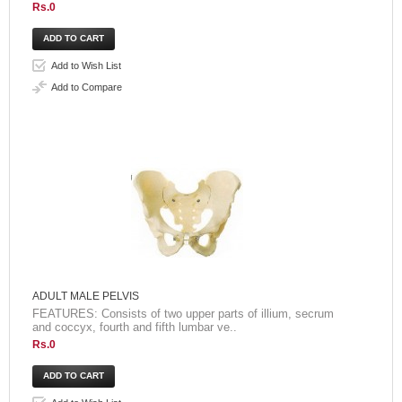
Rs.0
Add to Wish List
Add to Compare
ADULT MALE PELVIS
FEATURES: Consists of two upper parts of illium, secrum
and coccyx, fourth and fifth lumbar ve..
Rs.0