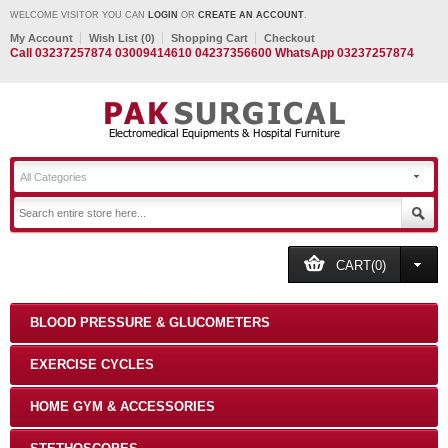
WELCOME VISITOR YOU CAN
LOGIN
OR
CREATE AN ACCOUNT
.
My Account
Wish List (0)
Shopping Cart
Checkout
Call 03237257874 03009414610 04237356600 WhatsApp 03237257874
All Categories
CART(0)
BLOOD PRESSURE & GLUCOMETERS
EXERCISE CYCLES
HOME GYM & ACCESSORIES