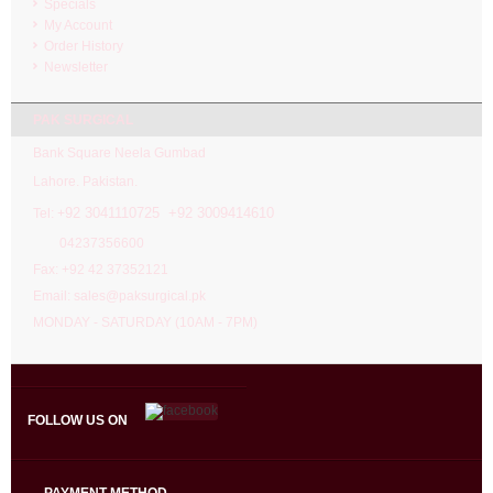
Specials
My Account
Order History
Newsletter
PAK SURGICAL
Bank Square Neela Gumbad
Lahore. Pakistan.
92 3041110725 +92 3009414610
Tel: +
04237356600
Fax: +92 42 37352121
Email: sales@paksurgical.pk
MONDAY - SATURDAY (10AM - 7PM)
FOLLOW US ON
PAYMENT METHOD