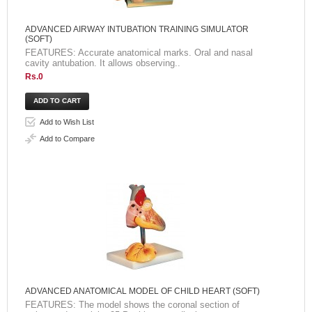
ADVANCED AIRWAY INTUBATION TRAINING SIMULATOR
(SOFT)
FEATURES: Accurate anatomical marks. Oral and nasal
cavity antubation. It allows observing..
Rs.0
Add to Wish List
Add to Compare
ADVANCED ANATOMICAL MODEL OF CHILD HEART (SOFT)
FEATURES: The model shows the coronal section of