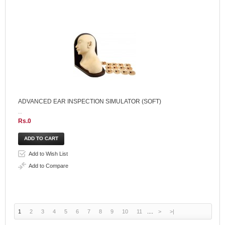
ADVANCED EAR INSPECTION SIMULATOR (SOFT)
..
Rs.0
Add to Wish List
Add to Compare
1
2
3
4
5
6
7
8
9
10
11
....
>
>|