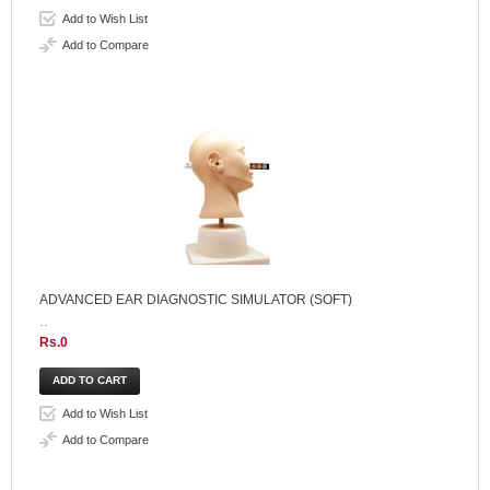
Add to Wish List
Add to Compare
ADVANCED EAR DIAGNOSTIC SIMULATOR (SOFT)
..
Rs.0
Add to Wish List
Add to Compare