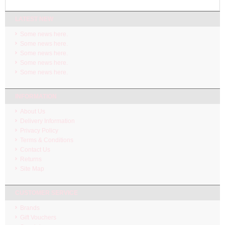
LATEST NEW
Some news here.
Some news here.
Some news here.
Some news here.
Some news here.
INFORMATION
About Us
Delivery Information
Privacy Policy
Terms & Conditions
Contact Us
Returns
Site Map
CUSTOMER SERVICE
Brands
Gift Vouchers