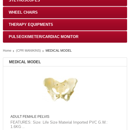
STETHOSCOPES
WHEEL CHAIRS
THERAPY EQUIPMENTS
PULSEOXIMETER/CARDIAC MONITOR
Home
(CPR MANIKINS)
MEDICAL MODEL
MEDICAL MODEL
ADULT FEMALE PELVIS
FEATURES: Size: Life Size Material Imported PVC G.W.:
1.6KG ..