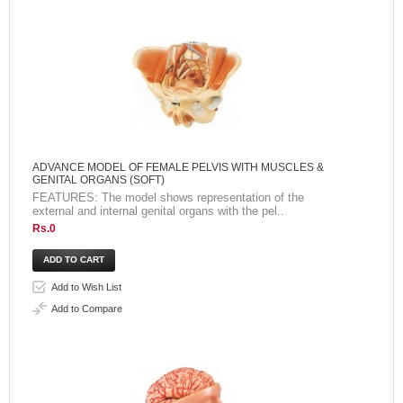
ADVANCE MODEL OF FEMALE PELVIS WITH MUSCLES &
GENITAL ORGANS (SOFT)
FEATURES: The model shows representation of the
external and internal genital organs with the pel..
Rs.0
Add to Wish List
Add to Compare