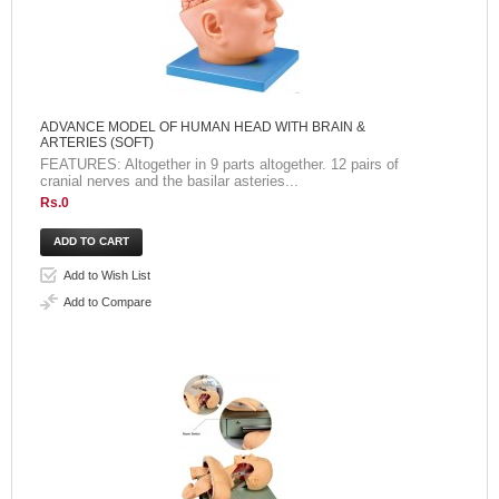
ADVANCE MODEL OF HUMAN HEAD WITH BRAIN &
ARTERIES (SOFT)
FEATURES: Altogether in 9 parts altogether. 12 pairs of
cranial nerves and the basilar asteries...
Rs.0
Add to Wish List
Add to Compare