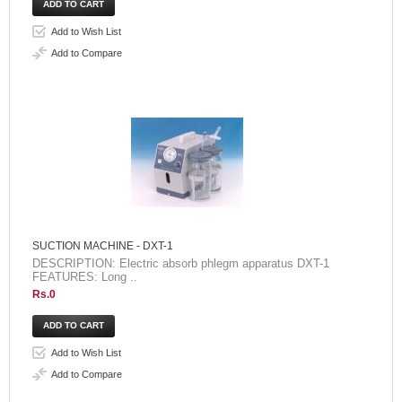
Add to Wish List
Add to Compare
SUCTION MACHINE - DXT-1
DESCRIPTION: Electric absorb phlegm apparatus DXT-1
FEATURES: Long ..
Rs.0
Add to Wish List
Add to Compare