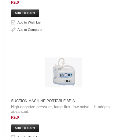
Rs.0
Add to Wish List
Add to Compare
SUCTION MACHINE PORTABLE 8E-A
High negative pressure, large flux, low noise. It adopts
advanced..
Rs.0