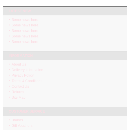
LATEST NEW
Some news here.
Some news here.
Some news here.
Some news here.
Some news here.
INFORMATION
About Us
Delivery Information
Privacy Policy
Terms & Conditions
Contact Us
Returns
Site Map
CUSTOMER SERVICE
Brands
Gift Vouchers