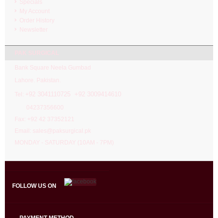
Specials
My Account
Order History
Newsletter
PAK SURGICAL
Bank Square Neela Gumbad
Lahore. Pakistan.
92 3041110725 +92 3009414610
Tel: +
04237356600
Fax: +92 42 37352121
Email: sales@paksurgical.pk
MONDAY - SATURDAY (10AM - 7PM)
FOLLOW US ON
PAYMENT METHOD