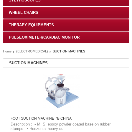
STETHOSCOPES
WHEEL CHAIRS
THERAPY EQUIPMENTS
PULSEOXIMETER/CARDIAC MONITOR
Home
(ELECTROMEDICAL)
SUCTION MACHINES
SUCTION MACHINES
FOOT SUCTION MACHINE 7B CHINA
Description : • M. S. epoxy powder coated base on rubber
stumps. • Horizontal heavy du..