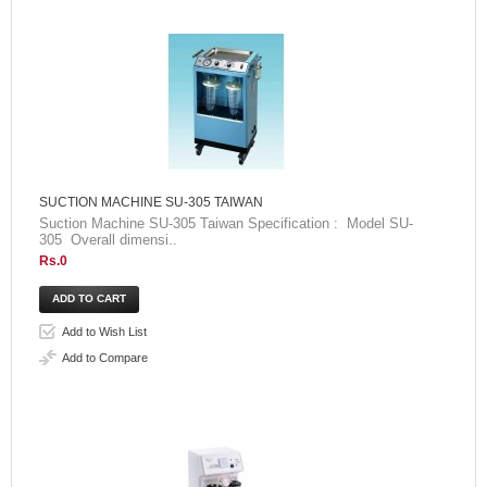
SUCTION MACHINE SU-305 TAIWAN
Suction Machine SU-305 Taiwan Specification : Model SU-
305 Overall dimensi..
Rs.0
Add to Wish List
Add to Compare