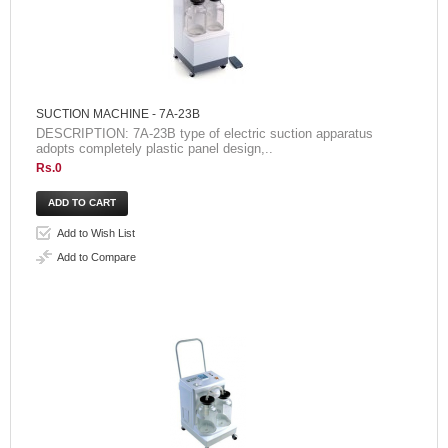
SUCTION MACHINE - 7A-23B
DESCRIPTION: 7A-23B type of electric suction apparatus
adopts completely plastic panel design,..
Rs.0
Add to Wish List
Add to Compare