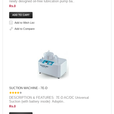
newly designed oil-free lubrication pump ba..
Rs.0
Add to Wish List
Add to Compare
SUCTION MACHINE - 7E-D
DESCRIPTION & FEATURES: 7E-D AC/DC Universal
Suction (with battery inside) Adoptin..
Rs.0