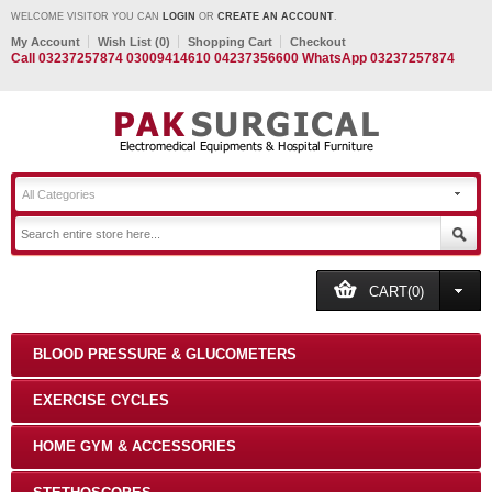
WELCOME VISITOR YOU CAN
LOGIN
OR
CREATE AN ACCOUNT
.
My Account
Wish List (0)
Shopping Cart
Checkout
Call 03237257874 03009414610 04237356600 WhatsApp 03237257874
All Categories
CART(0)
BLOOD PRESSURE & GLUCOMETERS
EXERCISE CYCLES
HOME GYM & ACCESSORIES