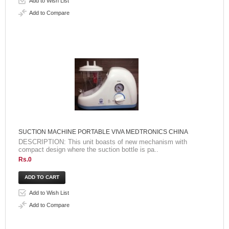
Add to Wish List
Add to Compare
SUCTION MACHINE PORTABLE VIVA MEDTRONICS CHINA
DESCRIPTION: This unit boasts of new mechanism with
compact design where the suction bottle is pa..
Rs.0
Add to Wish List
Add to Compare