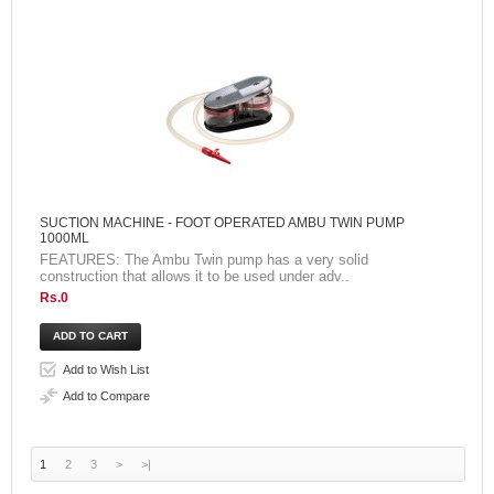
SUCTION MACHINE - FOOT OPERATED AMBU TWIN PUMP
1000ML
FEATURES: The Ambu Twin pump has a very solid
construction that allows it to be used under adv..
Rs.0
Add to Wish List
Add to Compare
1
2
3
>
>|