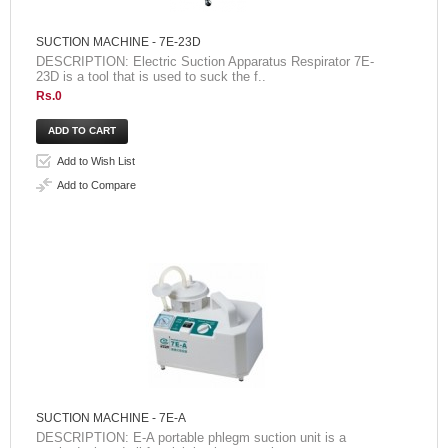
SUCTION MACHINE - 7E-23D
DESCRIPTION: Electric Suction Apparatus Respirator 7E-
23D is a tool that is used to suck the f..
Rs.0
Add to Wish List
Add to Compare
SUCTION MACHINE - 7E-A
DESCRIPTION: E-A portable phlegm suction unit is a