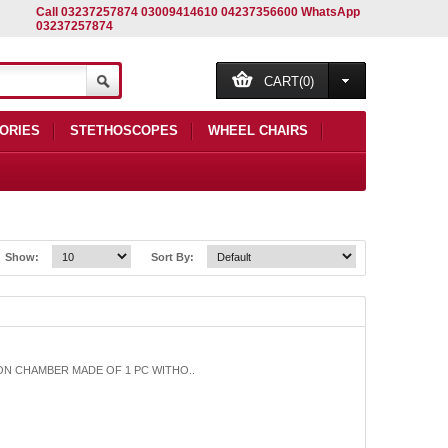
Call 03237257874 03009414610 04237356600 WhatsApp
03237257874
CART(0)
ORIES
STETHOSCOPES
WHEEL CHAIRS
Show:
Sort By:
ION CHAMBER MADE OF 1 PC WITHO..