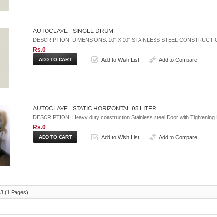
AUTOCLAVE - SINGLE DRUM
DESCRIPTION: DIMENSIONS: 10" X 10" STAINLESS STEEL CONSTRUCT
Rs.0
Add to Wish List
Add to Compare
AUTOCLAVE - STATIC HORIZONTAL 95 LITER
DESCRIPTION: Heavy duty construction Stainless steel Door with Tightening N
Rs.0
Add to Wish List
Add to Compare
 3 (1 Pages)