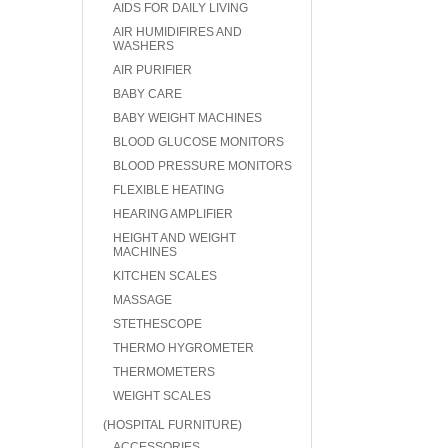
AIDS FOR DAILY LIVING
AIR HUMIDIFIRES AND
WASHERS
AIR PURIFIER
BABY CARE
BABY WEIGHT MACHINES
BLOOD GLUCOSE MONITORS
BLOOD PRESSURE MONITORS
FLEXIBLE HEATING
HEARING AMPLIFIER
HEIGHT AND WEIGHT
MACHINES
KITCHEN SCALES
MASSAGE
STETHESCOPE
THERMO HYGROMETER
THERMOMETERS
WEIGHT SCALES
(HOSPITAL FURNITURE)
ACCESSORIES