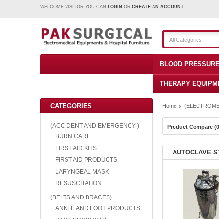
WELCOME VISITOR YOU CAN
LOGIN
OR
CREATE AN ACCOUNT
.
All Categories
BLOOD PRESSURE
THERAPY EQUIPM
CATEGORIES
Home
(ELECTROME
(ACCIDENT AND EMERGENCY )-
Product Compare (0
BURN CARE
FIRST AID KITS
AUTOCLAVE S
FIRST AID PRODUCTS
LARYNGEAL MASK
RESUSCITATION
(BELTS AND BRACES)
ANKLE AND FOOT PRODUCTS