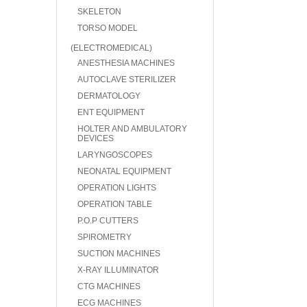
SKELETON
TORSO MODEL
(ELECTROMEDICAL)
ANESTHESIA MACHINES
AUTOCLAVE STERILIZER
DERMATOLOGY
ENT EQUIPMENT
HOLTER AND AMBULATORY
DEVICES
LARYNGOSCOPES
NEONATAL EQUIPMENT
OPERATION LIGHTS
OPERATION TABLE
P.O.P CUTTERS
SPIROMETRY
SUCTION MACHINES
X-RAY ILLUMINATOR
CTG MACHINES
ECG MACHINES