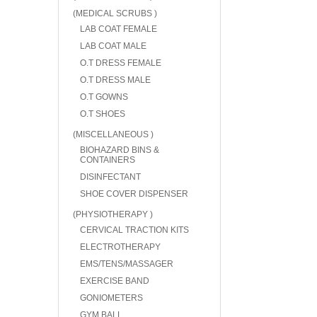
(MEDICAL SCRUBS )
LAB COAT FEMALE
LAB COAT MALE
O.T DRESS FEMALE
O.T DRESS MALE
O.T GOWNS
O.T SHOES
(MISCELLANEOUS )
BIOHAZARD BINS &
CONTAINERS
DISINFECTANT
SHOE COVER DISPENSER
(PHYSIOTHERAPY )
CERVICAL TRACTION KITS
ELECTROTHERAPY
EMS/TENS/MASSAGER
EXERCISE BAND
GONIOMETERS
GYM BALL