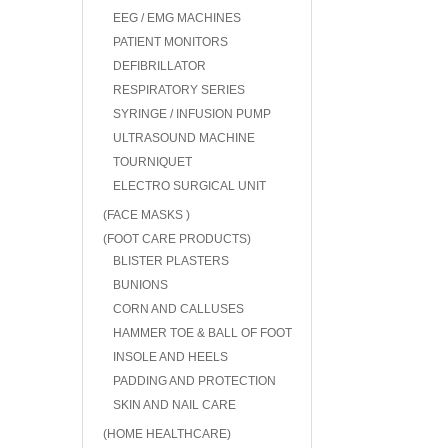
EEG / EMG MACHINES
PATIENT MONITORS
DEFIBRILLATOR
RESPIRATORY SERIES
SYRINGE / INFUSION PUMP
ULTRASOUND MACHINE
TOURNIQUET
ELECTRO SURGICAL UNIT
(FACE MASKS )
(FOOT CARE PRODUCTS)
BLISTER PLASTERS
BUNIONS
CORN AND CALLUSES
HAMMER TOE & BALL OF FOOT
INSOLE AND HEELS
PADDING AND PROTECTION
SKIN AND NAIL CARE
(HOME HEALTHCARE)