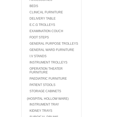
BEDS
CLINICAL FURNITURE
DELIVERY TABLE
E.C.G TROLLEYS
EXAMINATION COUCH
FOOT STEPS
GENERAL PURPOSE TROLLEYS
GENERAL WARD FURNITURE
I.V STANDS
INSTRUMENT TROLLEYS
OPERATION THEATER
FURNITURE
PAEDIATRIC FURNITURE
PATIENT STOOLS
STORAGE CABINETS
(HOSPITAL HOLLOW WARE)
INSTRUMENT TRAY
KIDNEY TRAYS