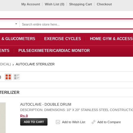
My Account
Wish List (0)
Shopping Cart
Checkout
 & GLUCOMETERS
EXERCISE CYCLES
HOME GYM & ACCESS
ENTS
PULSEOXIMETER/CARDIAC MONITOR
DICAL)
AUTOCLAVE STERILIZER
)
TERILIZER
AUTOCLAVE - DOUBLE DRUM
DESCRIPTION: DIMENSIONS: 10" X 20" STAINLESS STEEL CONSTRUCT
Rs.0
Add to Wish List
Add to Compare