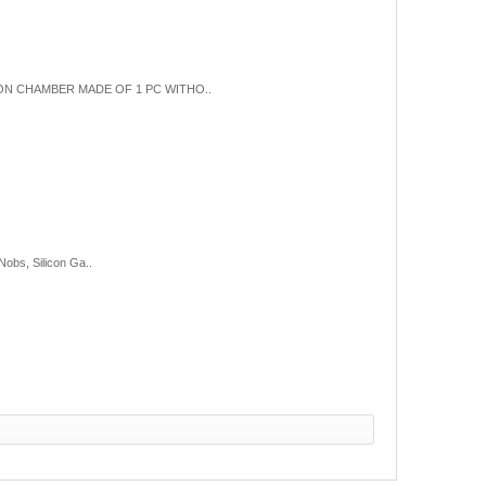
ION CHAMBER MADE OF 1 PC WITHO..
obs, Silicon Ga..