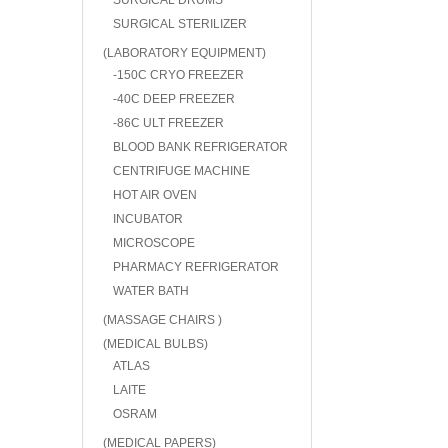
SURGICAL DRUMS
SURGICAL STERILIZER
(LABORATORY EQUIPMENT)
-150C CRYO FREEZER
-40C DEEP FREEZER
-86C ULT FREEZER
BLOOD BANK REFRIGERATOR
CENTRIFUGE MACHINE
HOT AIR OVEN
INCUBATOR
MICROSCOPE
PHARMACY REFRIGERATOR
WATER BATH
(MASSAGE CHAIRS )
(MEDICAL BULBS)
ATLAS
LAITE
OSRAM
(MEDICAL PAPERS)