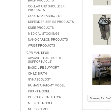
BACK PRODUCTS
COLLAR AND SHOULDER
PRODUCTS
COOL MAX FABRIC LINE
DEFENDER SERIES PRODUCTS
KNEE PRODUCTS
MEDICAL STOCKINGS
NANO CARBON PRODUCTS
WRIST PRODUCTS
(CPR MANIKINS)
ADVANCE CARDIAC LIFE
SUPPORT(ACLS)
BASIC LIFE SUPPORT
CHILD BIRTH
GYNAECOLOGY
HUMAN ANATOMY MODEL
INFANT MODEL
INJECTION SIMULATOR
Showing 1 to 3 of
MEDICAL MODEL
NURSING MODEL