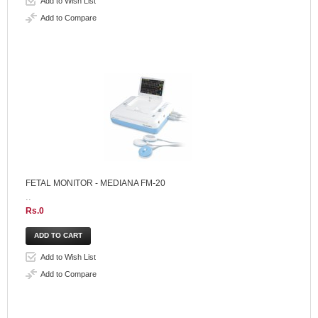
Add to Wish List
Add to Compare
FETAL MONITOR - MEDIANA FM-20
..
Rs.0
Add to Wish List
Add to Compare