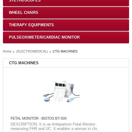
STETHOSCOPES
WHEEL CHAIRS
THERAPY EQUIPMENTS
PULSEOXIMETER/CARDIAC MONITOR
Home
(ELECTROMEDICAL)
CTG MACHINES
CTG MACHINES
FETAL MONITOR - BISTOS BT-300
DESCRIPTION: It is an Antepartum Fetal Monitor
measuring FHR and UC. It enables a woman in chi..