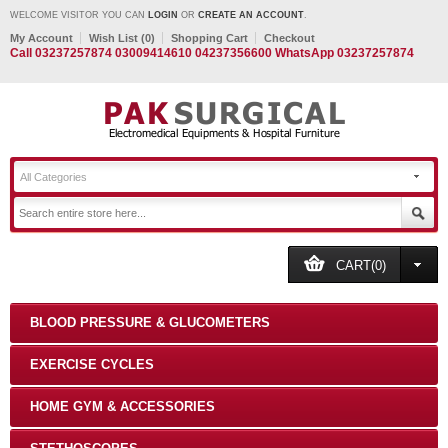
WELCOME VISITOR YOU CAN
LOGIN
OR
CREATE AN ACCOUNT
.
My Account
Wish List (0)
Shopping Cart
Checkout
Call 03237257874 03009414610 04237356600 WhatsApp 03237257874
All Categories
CART(0)
BLOOD PRESSURE & GLUCOMETERS
EXERCISE CYCLES
HOME GYM & ACCESSORIES