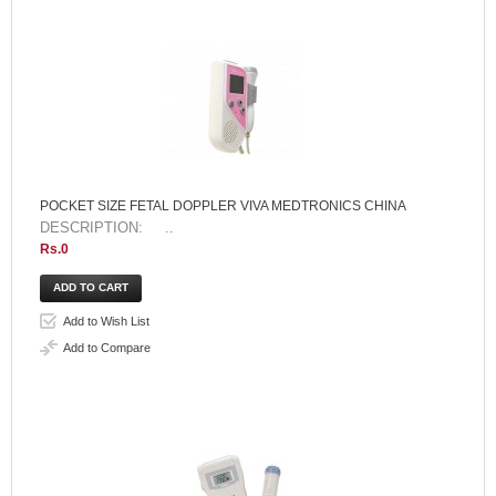
POCKET SIZE FETAL DOPPLER VIVA MEDTRONICS CHINA
DESCRIPTION: ..
Rs.0
Add to Wish List
Add to Compare