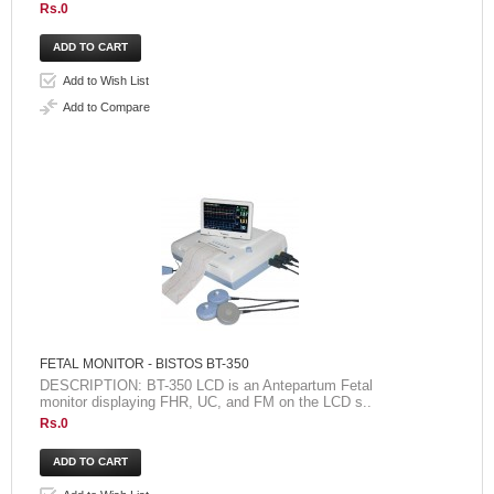
Rs.0
Add to Wish List
Add to Compare
FETAL MONITOR - BISTOS BT-350
DESCRIPTION: BT-350 LCD is an Antepartum Fetal
monitor displaying FHR, UC, and FM on the LCD s..
Rs.0