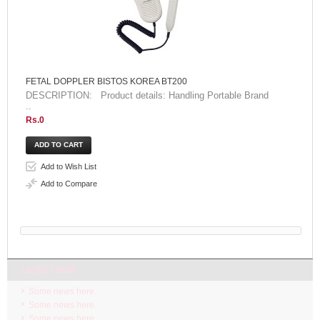
FETAL DOPPLER BISTOS KOREA BT200
DESCRIPTION: Product details: Handling Portable Brand
..
Rs.0
Add to Wish List
Add to Compare
LATEST NEW
Some news here.
Some news here.
Some news here.