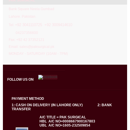
PAK SURGICAL
Bank Square Neela Gumbad
Lahore. Pakistan.
92 3041110725 +92 3009414610
Tel: +
04237356600
Fax: +92 42 37352121
Email: sales@paksurgical.pk
MONDAY - SATURDAY (10AM - 7PM)
FOLLOW US ON
PAYMENT METHOD
1: CASH ON DELIVERY (IN LAHORE ONLY) 2: BANK
TRANSFER
A/C TITLE = PAK SURGICAL
HBL A/C NO=0008667900167803
UBL A/C NO=1605-232509854