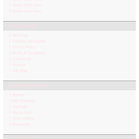
Some news here.
Some news here.
INFORMATION
About Us
Delivery Information
Privacy Policy
Terms & Conditions
Contact Us
Returns
Site Map
CUSTOMER SERVICE
Brands
Gift Vouchers
Specials
My Account
Order History
Newsletter