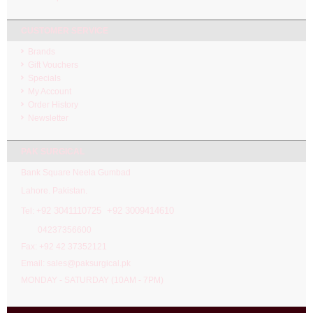
CUSTOMER SERVICE
Brands
Gift Vouchers
Specials
My Account
Order History
Newsletter
PAK SURGICAL
Bank Square Neela Gumbad
Lahore. Pakistan.
92 3041110725 +92 3009414610
Tel: +
04237356600
Fax: +92 42 37352121
Email: sales@paksurgical.pk
MONDAY - SATURDAY (10AM - 7PM)