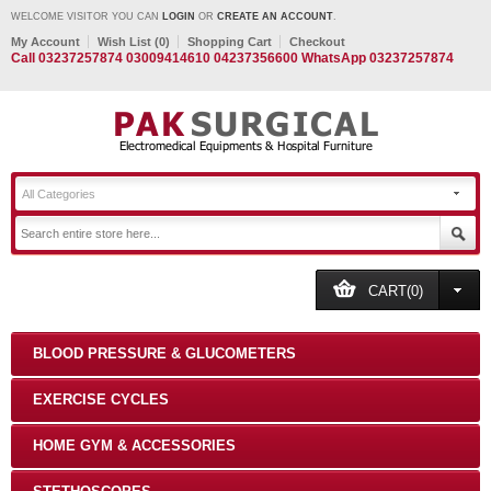
WELCOME VISITOR YOU CAN
LOGIN
OR
CREATE AN ACCOUNT
.
My Account
Wish List (0)
Shopping Cart
Checkout
Call 03237257874 03009414610 04237356600 WhatsApp 03237257874
All Categories
CART(0)
BLOOD PRESSURE & GLUCOMETERS
EXERCISE CYCLES
HOME GYM & ACCESSORIES