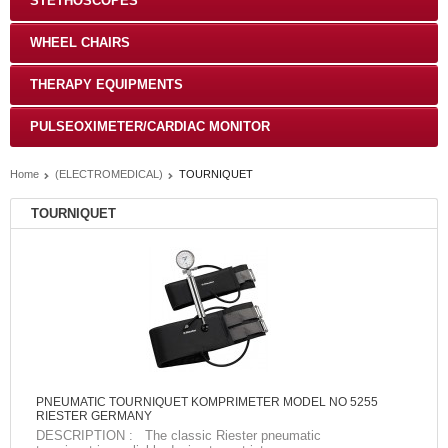
STETHOSCOPES
WHEEL CHAIRS
THERAPY EQUIPMENTS
PULSEOXIMETER/CARDIAC MONITOR
Home
(ELECTROMEDICAL)
TOURNIQUET
TOURNIQUET
PNEUMATIC TOURNIQUET KOMPRIMETER MODEL NO 5255
RIESTER GERMANY
DESCRIPTION : The classic Riester pneumatic