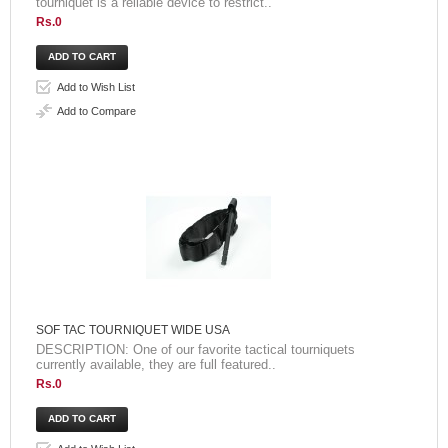
tourniquet is a reliable device to restrict..
Rs.0
Add to Wish List
Add to Compare
SOF TAC TOURNIQUET WIDE USA
DESCRIPTION: One of our favorite tactical tourniquets
currently available, they are full featured..
Rs.0