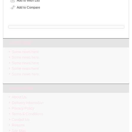
Add to Wish List
Add to Compare
LATEST NEW
Some news here.
Some news here.
Some news here.
Some news here.
Some news here.
INFORMATION
About Us
Delivery Information
Privacy Policy
Terms & Conditions
Contact Us
Returns
Site Map