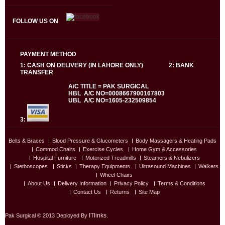
FOLLOW US ON
PAYMENT METHOD
1: CASH ON DELIVERY (IN LAHORE ONLY) 2: BANK
TRANSFER
A/C TITLE = PAK SURGICAL
HBL A/C NO=0008667900167803
UBL A/C NO=1605-232509854
3:
Belts & Braces
Blood Pressure & Glucometers
Body Massagers & Heating Pads
Commod Chairs
Exercise Cycles
Home Gym & Accessories
Hospital Furniture
Motorized Treadmills
Steamers & Nebulizers
Stethoscopes
Sticks
Therapy Equipments
Ultrasound Machines
Walkers
Wheel Chairs
About Us
Delivery Information
Privacy Policy
Terms & Conditions
Contact Us
Returns
Site Map
ITlinks
Pak Surgical © 2013 Deployed By
.