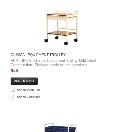
CLINICAL EQUIPMENT TROLLEY
FEATURES: Clinical Equipment Trolley Mild Steel
Construction. Shelves made of laminated me..
Rs.0
Add to Wish List
Add to Compare