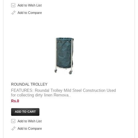
Add to Wish List
Add to Compare
ROUNDAL TROLLEY
FEATURES: Roundal Trolley Mild Steel Construction Used
for collecting dirty linen Remova..
Rs.0
Add to Wish List
Add to Compare