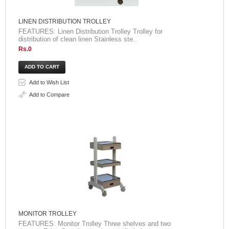
LINEN DISTRIBUTION TROLLEY
FEATURES: Linen Distribution Trolley Trolley for
distribution of clean linen Stainless ste..
Rs.0
Add to Wish List
Add to Compare
MONITOR TROLLEY
FEATURES: Monitor Trolley Three shelves and two