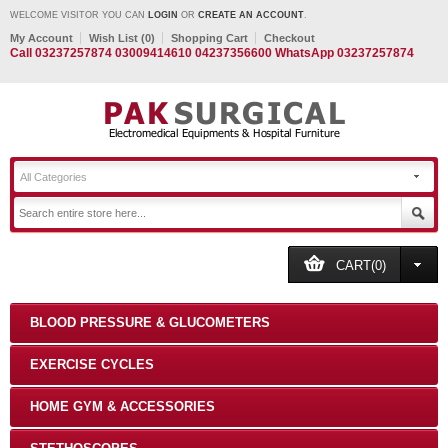
WELCOME VISITOR YOU CAN
LOGIN
OR
CREATE AN ACCOUNT
.
My Account
Wish List (0)
Shopping Cart
Checkout
Call 03237257874 03009414610 04237356600 WhatsApp 03237257874
All Categories
CART(0)
BLOOD PRESSURE & GLUCOMETERS
EXERCISE CYCLES
HOME GYM & ACCESSORIES