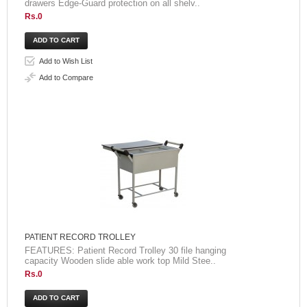
drawers Edge-Guard protection on all shelv..
Rs.0
Add to Wish List
Add to Compare
PATIENT RECORD TROLLEY
FEATURES: Patient Record Trolley 30 file hanging
capacity Wooden slide able work top Mild Stee..
Rs.0