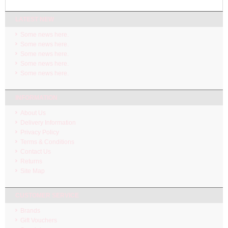
LATEST NEW
Some news here.
Some news here.
Some news here.
Some news here.
Some news here.
INFORMATION
About Us
Delivery Information
Privacy Policy
Terms & Conditions
Contact Us
Returns
Site Map
CUSTOMER SERVICE
Brands
Gift Vouchers