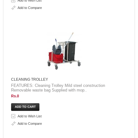
Add to Wish List
Add to Compare
CLEANING TROLLEY
FEATURES: Cleaning Trolley Mild steel construction
Removable waste bag Supplied with mop..
Rs.0
Add to Wish List
Add to Compare