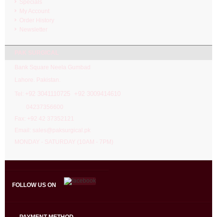
Specials
My Account
Order History
Newsletter
PAK SURGICAL
Bank Square Neela Gumbad
Lahore. Pakistan.
92 3041110725 +92 3009414610
Tel: +
04237356600
Fax: +92 42 37352121
Email: sales@paksurgical.pk
MONDAY - SATURDAY (10AM - 7PM)
FOLLOW US ON
PAYMENT METHOD