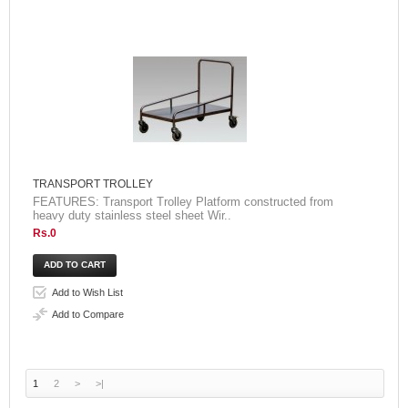
TRANSPORT TROLLEY
FEATURES: Transport Trolley Platform constructed from
heavy duty stainless steel sheet Wir..
Rs.0
Add to Wish List
Add to Compare
1
2
>
>|