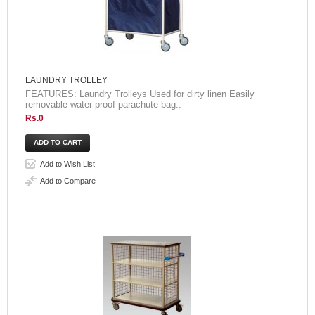
LAUNDRY TROLLEY
FEATURES: Laundry Trolleys Used for dirty linen Easily
removable water proof parachute bag..
Rs.0
Add to Wish List
Add to Compare