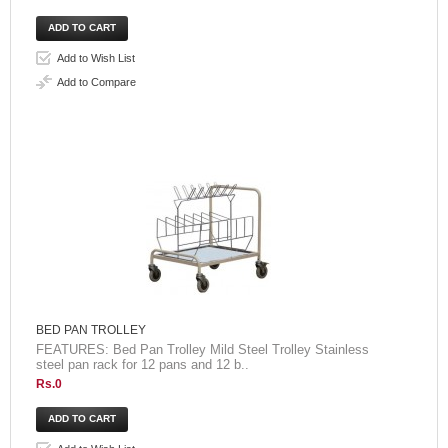
Add to Wish List
Add to Compare
BED PAN TROLLEY
FEATURES: Bed Pan Trolley Mild Steel Trolley Stainless
steel pan rack for 12 pans and 12 b..
Rs.0