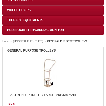
STETHOSCOPES
WHEEL CHAIRS
THERAPY EQUIPMENTS
PULSEOXIMETER/CARDIAC MONITOR
Home
(HOSPITAL FURNITURE)
GENERAL PURPOSE TROLLEYS
GENERAL PURPOSE TROLLEYS
GAS CYLINDER TROLLEY LARGE PAKISTAN MADE
..
Rs.0