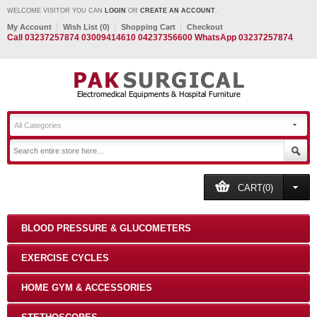
WELCOME VISITOR YOU CAN
LOGIN
OR
CREATE AN ACCOUNT
.
My Account
Wish List (0)
Shopping Cart
Checkout
Call 03237257874 03009414610 04237356600 WhatsApp 03237257874
All Categories
CART(0)
BLOOD PRESSURE & GLUCOMETERS
EXERCISE CYCLES
HOME GYM & ACCESSORIES