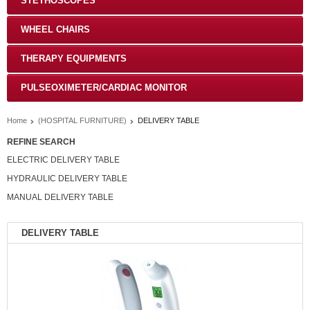
STETHOSCOPES
WHEEL CHAIRS
THERAPY EQUIPMENTS
PULSEOXIMETER/CARDIAC MONITOR
Home
(HOSPITAL FURNITURE)
DELIVERY TABLE
REFINE SEARCH
ELECTRIC DELIVERY TABLE
HYDRAULIC DELIVERY TABLE
MANUAL DELIVERY TABLE
DELIVERY TABLE