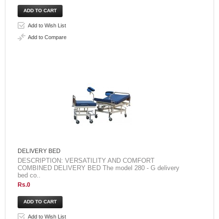
Add to Wish List
Add to Compare
DELIVERY BED
DESCRIPTION: VERSATILITY AND COMFORT
COMBINED DELIVERY BED The model 280 - G delivery
bed co..
Rs.0
Add to Wish List