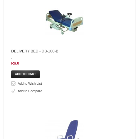
DELIVERY BED - DB-100-B
..
Rs.0
Add to Wish List
Add to Compare