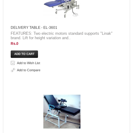
DELIVERY TABLE - EL-3601
FEATURES: Two electric motors standard supports "Linak"
brand. Lift for height variation and..
Rs.0
Add to Wish List
Add to Compare