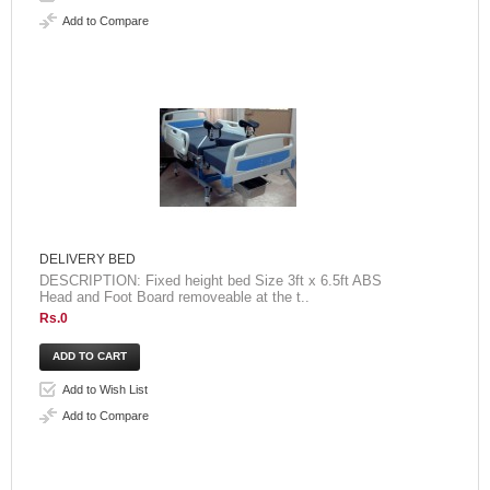
Add to Compare
DELIVERY BED
DESCRIPTION: Fixed height bed Size 3ft x 6.5ft ABS
Head and Foot Board removeable at the t..
Rs.0
Add to Wish List
Add to Compare