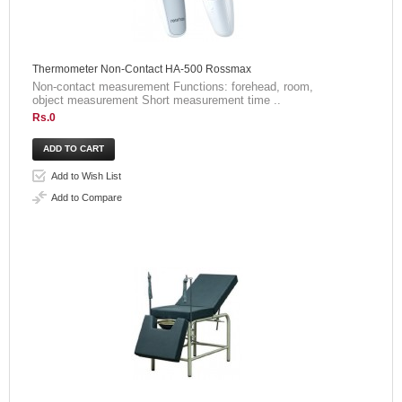
Thermometer Non-Contact HA-500 Rossmax
Non-contact measurement Functions: forehead, room,
object measurement Short measurement time ..
Rs.0
Add to Wish List
Add to Compare