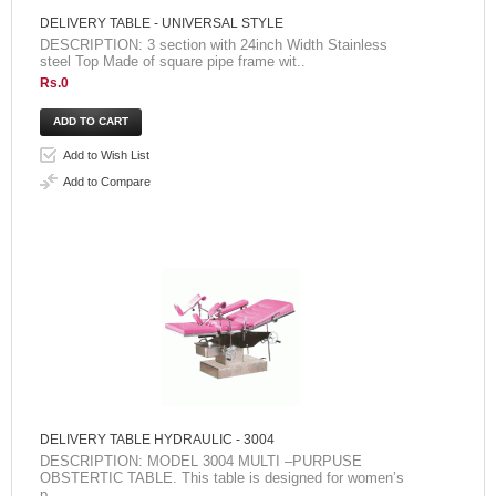
DELIVERY TABLE - UNIVERSAL STYLE
DESCRIPTION: 3 section with 24inch Width Stainless
steel Top Made of square pipe frame wit..
Rs.0
Add to Wish List
Add to Compare
DELIVERY TABLE HYDRAULIC - 3004
DESCRIPTION: MODEL 3004 MULTI –PURPUSE
OBSTERTIC TABLE. This table is designed for women’s
p..