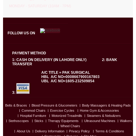
MONDAY - SATURDAY (10AM - 7PM)
FOLLOW US ON
PAYMENT METHOD
1: CASH ON DELIVERY (IN LAHORE ONLY) 2: BANK
TRANSFER
A/C TITLE = PAK SURGICAL
HBL A/C NO=0008667900167803
UBL A/C NO=1605-232509854
3:
Belts & Braces
Blood Pressure & Glucometers
Body Massagers & Heating Pads
Commod Chairs
Exercise Cycles
Home Gym & Accessories
Hospital Furniture
Motorized Treadmills
Steamers & Nebulizers
Stethoscopes
Sticks
Therapy Equipments
Ultrasound Machines
Walkers
Wheel Chairs
About Us
Delivery Information
Privacy Policy
Terms & Conditions