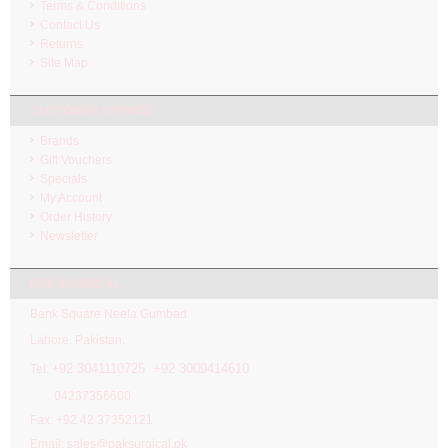
Terms & Conditions
Contact Us
Returns
Site Map
CUSTOMER SERVICE
Brands
Gift Vouchers
Specials
My Account
Order History
Newsletter
PAK SURGICAL
Bank Square Neela Gumbad
Lahore. Pakistan.
92 3041110725 +92 3009414610
Tel: +
04237356600
Fax: +92 42 37352121
Email: sales@paksurgical.pk