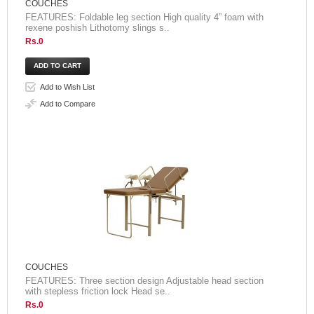
COUCHES
FEATURES: Foldable leg section High quality 4” foam with
rexene poshish Lithotomy slings s..
Rs.0
Add to Wish List
Add to Compare
COUCHES
FEATURES: Three section design Adjustable head section
with stepless friction lock Head se..
Rs.0