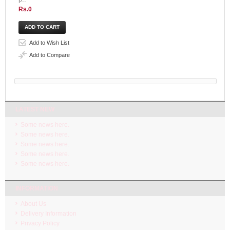
Rs.0
Add to Wish List
Add to Compare
LATEST NEW
Some news here.
Some news here.
Some news here.
Some news here.
Some news here.
INFORMATION
About Us
Delivery Information
Privacy Policy