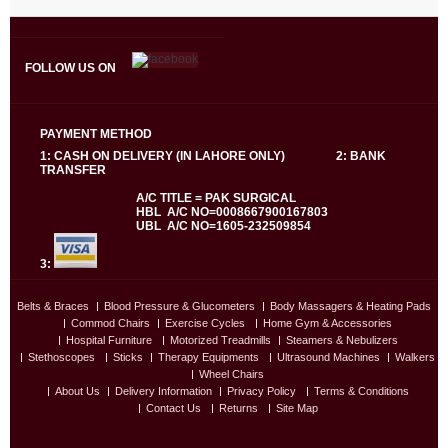
FOLLOW US ON
PAYMENT METHOD
1: CASH ON DELIVERY (IN LAHORE ONLY) 2: BANK
TRANSFER
A/C TITLE = PAK SURGICAL
HBL A/C NO=0008667900167803
UBL A/C NO=1605-232509854
3:
Belts & Braces
Blood Pressure & Glucometers
Body Massagers & Heating Pads
Commod Chairs
Exercise Cycles
Home Gym & Accessories
Hospital Furniture
Motorized Treadmills
Steamers & Nebulizers
Stethoscopes
Sticks
Therapy Equipments
Ultrasound Machines
Walkers
Wheel Chairs
About Us
Delivery Information
Privacy Policy
Terms & Conditions
Contact Us
Returns
Site Map