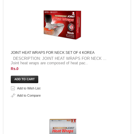
JOINT HEAT WRAPS FOR NECK SET OF 4 KOREA
DESCRIPTION: JOINT HEAT WRAPS FOR NECK ...
Joint heat wraps are composed of heat pac..
Rs.0
Add to Wish List
Add to Compare