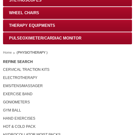
STETHOSCOPES
WHEEL CHAIRS
THERAPY EQUIPMENTS
PULSEOXIMETER/CARDIAC MONITOR
Home
(PHYSIOTHERAPY )
REFINE SEARCH
CERVICAL TRACTION KITS
ELECTROTHERAPY
EMS/TENS/MASSAGER
EXERCISE BAND
GONIOMETERS
GYM BALL
HAND EXERCISES
HOT & COLD PACK
HYDROCOLLATOR MOIST PACKS