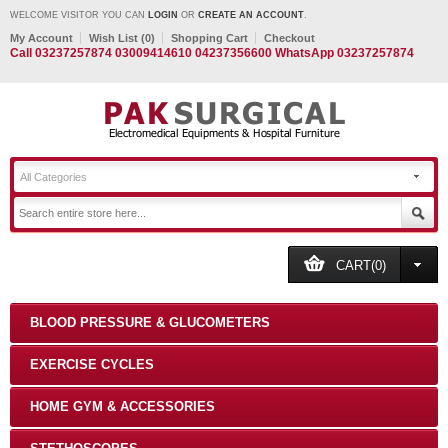
WELCOME VISITOR YOU CAN
LOGIN
OR
CREATE AN ACCOUNT
.
My Account
Wish List (0)
Shopping Cart
Checkout
Call 03237257874 03009414610 04237356600 WhatsApp 03237257874
All Categories
CART(0)
BLOOD PRESSURE & GLUCOMETERS
EXERCISE CYCLES
HOME GYM & ACCESSORIES