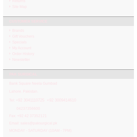
Returns
Site Map
CUSTOMER SERVICE
Brands
Gift Vouchers
Specials
My Account
Order History
Newsletter
PAK SURGICAL
Bank Square Neela Gumbad
Lahore. Pakistan.
92 3041110725 +92 3009414610
Tel: +
04237356600
Fax: +92 42 37352121
Email: sales@paksurgical.pk
MONDAY - SATURDAY (10AM - 7PM)