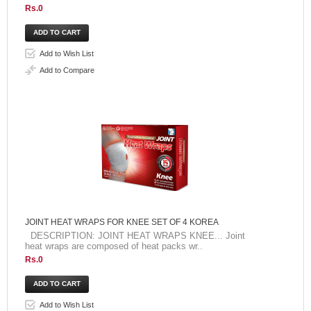
Rs.0
Add to Wish List
Add to Compare
JOINT HEAT WRAPS FOR KNEE SET OF 4 KOREA
DESCRIPTION: JOINT HEAT WRAPS KNEE... Joint
heat wraps are composed of heat packs wr..
Rs.0
Add to Wish List