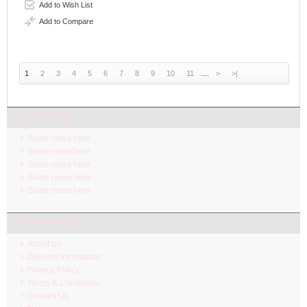
Add to Wish List
Add to Compare
1
2
3
4
5
6
7
8
9
10
11
....
>
>|
LATEST NEW
Some news here.
Some news here.
Some news here.
Some news here.
Some news here.
INFORMATION
About Us
Delivery Information
Privacy Policy
Terms & Conditions
Contact Us