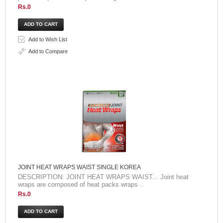
Rs.0
Add to Wish List
Add to Compare
JOINT HEAT WRAPS WAIST SINGLE KOREA
DESCRIPTION: JOINT HEAT WRAPS WAIST... Joint heat
wraps are composed of heat packs wraps ..
Rs.0