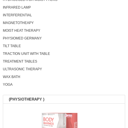
INFRARED LAMP
INTERFERENTIAL
MAGNETOTHEAPY
MOIST HEAT THERAPY
PHYSIOMED GERMANY
TILT TABLE
TRACTION UNIT WITH TABLE
TREATMENT TABLES
ULTRASONIC THERAPY
WAX BATH
YOGA
(PHYSIOTHERAPY )