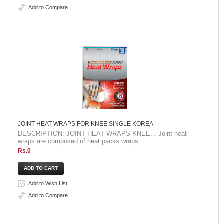
Add to Compare
JOINT HEAT WRAPS FOR KNEE SINGLE KOREA
DESCRIPTION: JOINT HEAT WRAPS KNEE... Joint heat
wraps are composed of heat packs wraps ..
Rs.0
Add to Wish List
Add to Compare