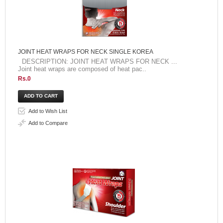
JOINT HEAT WRAPS FOR NECK SINGLE KOREA
DESCRIPTION: JOINT HEAT WRAPS FOR NECK ...
Joint heat wraps are composed of heat pac..
Rs.0
Add to Wish List
Add to Compare