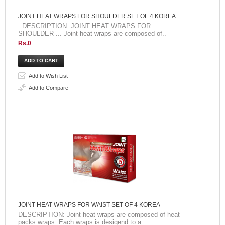
JOINT HEAT WRAPS FOR SHOULDER SET OF 4 KOREA
DESCRIPTION: JOINT HEAT WRAPS FOR
SHOULDER ... Joint heat wraps are composed of..
Rs.0
Add to Wish List
Add to Compare
JOINT HEAT WRAPS FOR WAIST SET OF 4 KOREA
DESCRIPTION: Joint heat wraps are composed of heat
packs wraps Each wraps is desigend to a..