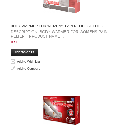
BODY WARMER FOR WOMEN'S PAIN RELIEF SET OF 5
DESCRIPTION: BODY WARMER FOR WOMENS PAIN
RELIEF: PRODUCT NAME ..
Rs.0
Add to Wish List
Add to Compare