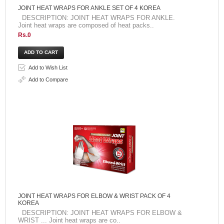
JOINT HEAT WRAPS FOR ANKLE SET OF 4 KOREA
DESCRIPTION: JOINT HEAT WRAPS FOR ANKLE.
Joint heat wraps are composed of heat packs..
Rs.0
Add to Wish List
Add to Compare
JOINT HEAT WRAPS FOR ELBOW & WRIST PACK OF 4
KOREA
DESCRIPTION: JOINT HEAT WRAPS FOR ELBOW &
WRIST ... Joint heat wraps are co..