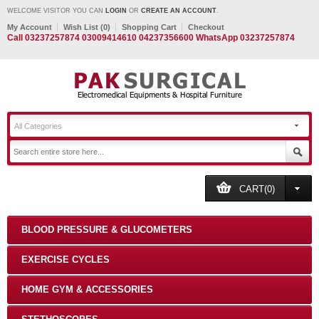
WELCOME VISITOR YOU CAN
LOGIN
OR
CREATE AN ACCOUNT
.
My Account
Wish List (0)
Shopping Cart
Checkout
Call 03237257874 03009414610 04237356600 WhatsApp 03237257874
All Categories
CART(0)
BLOOD PRESSURE & GLUCOMETERS
EXERCISE CYCLES
HOME GYM & ACCESSORIES