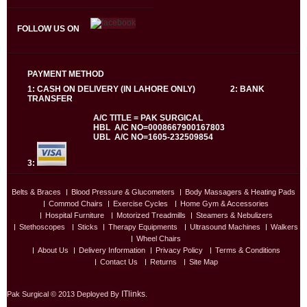
FOLLOW US ON
PAYMENT METHOD
1: CASH ON DELIVERY (IN LAHORE ONLY) 2: BANK
TRANSFER
A/C TITLE = PAK SURGICAL
HBL A/C NO=0008667900167803
UBL A/C NO=1605-232509854
3:
Belts & Braces
Blood Pressure & Glucometers
Body Massagers & Heating Pads
Commod Chairs
Exercise Cycles
Home Gym & Accessories
Hospital Furniture
Motorized Treadmills
Steamers & Nebulizers
Stethoscopes
Sticks
Therapy Equipments
Ultrasound Machines
Walkers
Wheel Chairs
About Us
Delivery Information
Privacy Policy
Terms & Conditions
Contact Us
Returns
Site Map
ITlinks
Pak Surgical © 2013 Deployed By
.