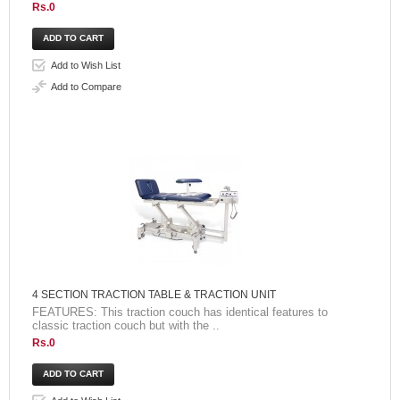
Rs.0
Add to Wish List
Add to Compare
4 SECTION TRACTION TABLE & TRACTION UNIT
FEATURES: This traction couch has identical features to
classic traction couch but with the ..
Rs.0