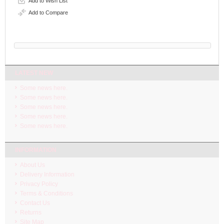
Add to Wish List
Add to Compare
LATEST NEW
Some news here.
Some news here.
Some news here.
Some news here.
Some news here.
INFORMATION
About Us
Delivery Information
Privacy Policy
Terms & Conditions
Contact Us
Returns
Site Map