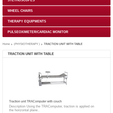
STETHOSCOPES
WHEEL CHAIRS
THERAPY EQUIPMENTS
PULSEOXIMETER/CARDIAC MONITOR
Home
(PHYSIOTHERAPY )
TRACTION UNIT WITH TABLE
TRACTION UNIT WITH TABLE
Traction unit TRAComputer with couch
Description Using the TRAComputer, traction is applied on
the horizontal plane..