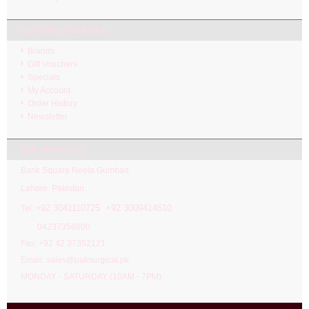
CUSTOMER SERVICE
Brands
Gift Vouchers
Specials
My Account
Order History
Newsletter
PAK SURGICAL
Bank Square Neela Gumbad
Lahore. Pakistan.
92 3041110725 +92 3009414610
Tel: +
04237356600
Fax: +92 42 37352121
Email: sales@paksurgical.pk
MONDAY - SATURDAY (10AM - 7PM)