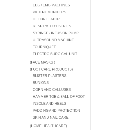
EEG / EMG MACHINES
PATIENT MONITORS
DEFIBRILLATOR
RESPIRATORY SERIES
SYRINGE / INFUSION PUMP
ULTRASOUND MACHINE
TOURNIQUET
ELECTRO SURGICAL UNIT
(FACE MASKS )
(FOOT CARE PRODUCTS)
BLISTER PLASTERS
BUNIONS
CORN AND CALLUSES
HAMMER TOE & BALL OF FOOT
INSOLE AND HEELS
PADDING AND PROTECTION
SKIN AND NAIL CARE
(HOME HEALTHCARE)