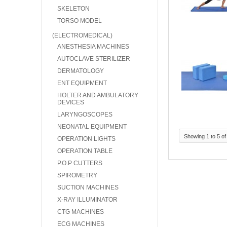
SKELETON
TORSO MODEL
(ELECTROMEDICAL)
ANESTHESIA MACHINES
AUTOCLAVE STERILIZER
DERMATOLOGY
ENT EQUIPMENT
HOLTER AND AMBULATORY
DEVICES
LARYNGOSCOPES
NEONATAL EQUIPMENT
Showing 1 to 5 of
OPERATION LIGHTS
OPERATION TABLE
P.O.P CUTTERS
SPIROMETRY
SUCTION MACHINES
X-RAY ILLUMINATOR
CTG MACHINES
ECG MACHINES