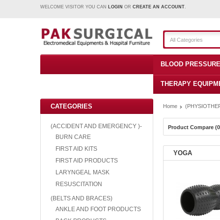
WELCOME VISITOR YOU CAN
LOGIN
OR
CREATE AN ACCOUNT
.
All Categories
BLOOD PRESSURE
THERAPY EQUIPM
CATEGORIES
Home
(PHYSIOTHER
(ACCIDENT AND EMERGENCY )-
Product Compare (0
BURN CARE
FIRST AID KITS
YOGA
FIRST AID PRODUCTS
LARYNGEAL MASK
RESUSCITATION
(BELTS AND BRACES)
ANKLE AND FOOT PRODUCTS