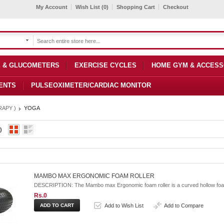
My Account
Wish List (0)
Shopping Cart
Checkout
 & GLUCOMETERS
EXERCISE CYCLES
HOME GYM & ACCESS
ENTS
PULSEOXIMETER/CARDIAC MONITOR
APY )
YOGA
)
MAMBO MAX ERGONOMIC FOAM ROLLER
DESCRIPTION: The Mambo max Ergonomic foam roller is a curved hollow foam 
Rs.0
Add to Wish List
Add to Compare