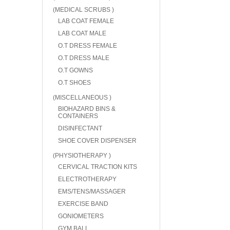
(MEDICAL SCRUBS )
LAB COAT FEMALE
LAB COAT MALE
O.T DRESS FEMALE
O.T DRESS MALE
O.T GOWNS
O.T SHOES
(MISCELLANEOUS )
BIOHAZARD BINS &
CONTAINERS
DISINFECTANT
SHOE COVER DISPENSER
(PHYSIOTHERAPY )
CERVICAL TRACTION KITS
ELECTROTHERAPY
EMS/TENS/MASSAGER
EXERCISE BAND
GONIOMETERS
GYM BALL