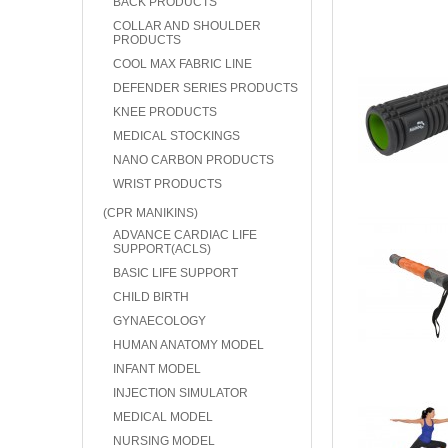
BACK PRODUCTS
COLLAR AND SHOULDER
PRODUCTS
COOL MAX FABRIC LINE
DEFENDER SERIES PRODUCTS
KNEE PRODUCTS
MEDICAL STOCKINGS
NANO CARBON PRODUCTS
WRIST PRODUCTS
(CPR MANIKINS)
ADVANCE CARDIAC LIFE
SUPPORT(ACLS)
BASIC LIFE SUPPORT
CHILD BIRTH
GYNAECOLOGY
HUMAN ANATOMY MODEL
INFANT MODEL
INJECTION SIMULATOR
MEDICAL MODEL
NURSING MODEL