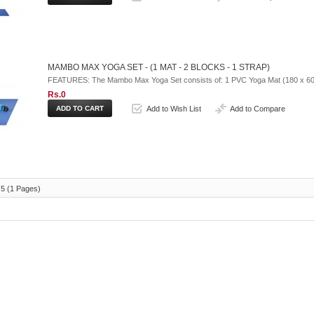
MAMBO MAX YOGA SET - (1 MAT - 2 BLOCKS - 1 STRAP)
FEATURES: The Mambo Max Yoga Set consists of: 1 PVC Yoga Mat (180 x 60 x
Rs.0
Add to Wish List
Add to Compare
 5 (1 Pages)