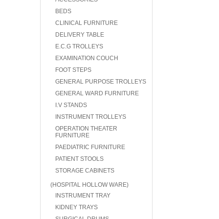
BEDS
CLINICAL FURNITURE
DELIVERY TABLE
E.C.G TROLLEYS
EXAMINATION COUCH
FOOT STEPS
GENERAL PURPOSE TROLLEYS
GENERAL WARD FURNITURE
I.V STANDS
INSTRUMENT TROLLEYS
OPERATION THEATER
FURNITURE
PAEDIATRIC FURNITURE
PATIENT STOOLS
STORAGE CABINETS
(HOSPITAL HOLLOW WARE)
INSTRUMENT TRAY
KIDNEY TRAYS