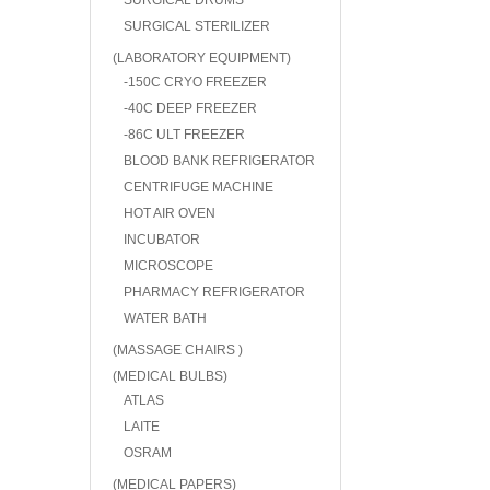
SURGICAL DRUMS
SURGICAL STERILIZER
(LABORATORY EQUIPMENT)
-150C CRYO FREEZER
-40C DEEP FREEZER
-86C ULT FREEZER
BLOOD BANK REFRIGERATOR
CENTRIFUGE MACHINE
HOT AIR OVEN
INCUBATOR
MICROSCOPE
PHARMACY REFRIGERATOR
WATER BATH
(MASSAGE CHAIRS )
(MEDICAL BULBS)
ATLAS
LAITE
OSRAM
(MEDICAL PAPERS)