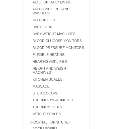
AIDS FOR DAILY LIVING
AIR HUMIDIFIRES AND
WASHERS
AIR PURIFIER
BABY CARE
BABY WEIGHT MACHINES
BLOOD GLUCOSE MONITORS
BLOOD PRESSURE MONITORS
FLEXIBLE HEATING
HEARING AMPLIFIER
HEIGHT AND WEIGHT
MACHINES
KITCHEN SCALES
MASSAGE
STETHESCOPE
THERMO HYGROMETER
THERMOMETERS
WEIGHT SCALES
(HOSPITAL FURNITURE)
ACCESSORIES