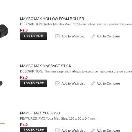
MAMBO MAX HOLLOW FOAM ROLLER
DESCRIPTION: Roller Mambo Max 33x14 cm hollow foam is designed to exerci
Rs.0
Add to Wish List
Add to Compare
MAMBO MAX MASSAGE STICK
DESCRIPTION: The massage stick allows to exercise high pressure on sore m
Rs.0
Add to Wish List
Add to Compare
MAMBO MAX YOGA MAT
FEATURES: PVC Yoga Mat. Size: 180 x 60 x 0.4 cm ..
Rs.0
Add to Wish List
Add to Compare