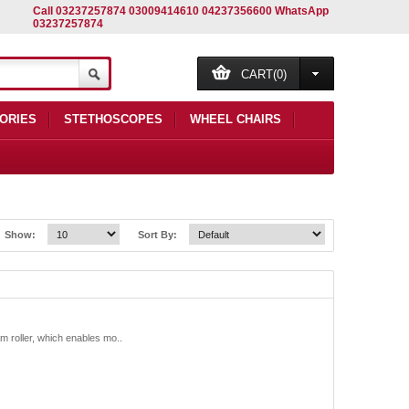
Call 03237257874 03009414610 04237356600 WhatsApp
03237257874
CART(0)
ORIES
STETHOSCOPES
WHEEL CHAIRS
Show:
Sort By:
roller, which enables mo..