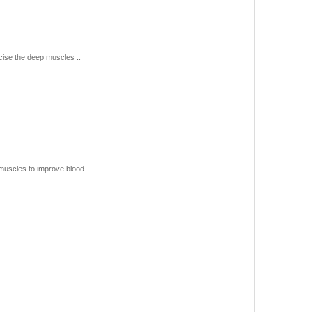
se the deep muscles ..
uscles to improve blood ..