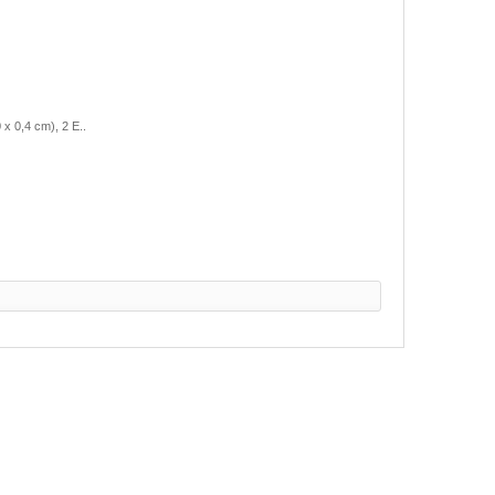
 0,4 cm), 2 E..