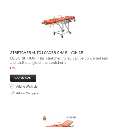
STRETCHER AUTO LOADER CHAIR - YXH-3E
DESCRIPTION: This stretcher trolley can be converted into
a chair,the angle of the stretcher c..
Rs.0
Add to Wish List
Add to Compare