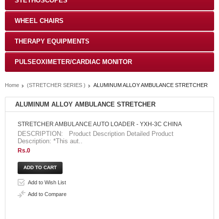
STETHOSCOPES
WHEEL CHAIRS
THERAPY EQUIPMENTS
PULSEOXIMETER/CARDIAC MONITOR
Home
(STRETCHER SERIES )
ALUMINUM ALLOY AMBULANCE STRETCHER
ALUMINUM ALLOY AMBULANCE STRETCHER
STRETCHER AMBULANCE AUTO LOADER - YXH-3C CHINA
DESCRIPTION: Product Description Detailed Product
Description: *This aut..
Rs.0
Add to Wish List
Add to Compare