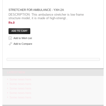
STRETCHER FOR AMBULANCE - YXH-2A
DESCRIPTION: This ambulance stretcher is low frame
structure model, it is made of high-strengt..
Rs.0
Add to Wish List
Add to Compare
LATEST NEW
Some news here.
Some news here.
Some news here.
Some news here.
Some news here.