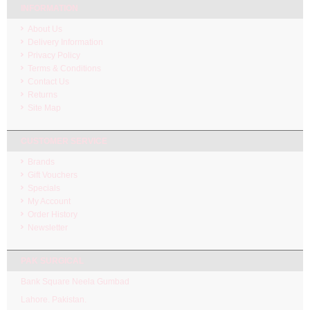
INFORMATION
About Us
Delivery Information
Privacy Policy
Terms & Conditions
Contact Us
Returns
Site Map
CUSTOMER SERVICE
Brands
Gift Vouchers
Specials
My Account
Order History
Newsletter
PAK SURGICAL
Bank Square Neela Gumbad
Lahore. Pakistan.