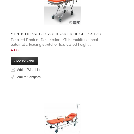
STRETCHER AUTOLOADER VARIED HEIGHT YXH-3D
Detailed Product Description: *This multifunctional
automatic loading stretcher has varied height..
Rs.0
Add to Wish List
Add to Compare