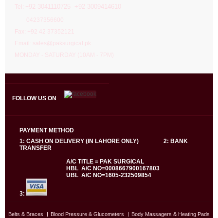
92 3041110725 +92 3009414610
Tel: +
04237356600
Fax: +92 42 37352121
Email: sales@paksurgical.pk
MONDAY - SATURDAY (10AM - 7PM)
FOLLOW US ON
PAYMENT METHOD
1: CASH ON DELIVERY (IN LAHORE ONLY) 2: BANK
TRANSFER
A/C TITLE = PAK SURGICAL
HBL A/C NO=0008667900167803
UBL A/C NO=1605-232509854
3:
Belts & Braces
Blood Pressure & Glucometers
Body Massagers & Heating Pads