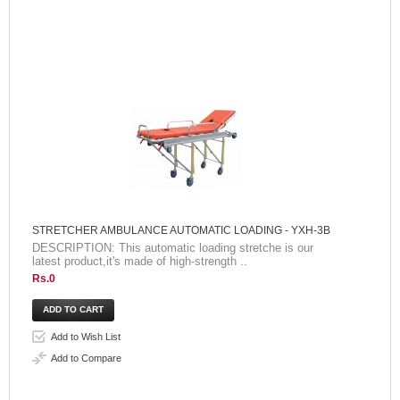
STRETCHER AMBULANCE AUTOMATIC LOADING - YXH-3B
DESCRIPTION: This automatic loading stretche is our
latest product,it's made of high-strength ..
Rs.0
Add to Wish List
Add to Compare