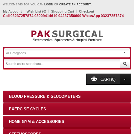
WELCOME VISITOR YOU CAN
LOGIN
OR
CREATE AN ACCOUNT
.
My Account
Wish List (0)
Shopping Cart
Checkout
Call 03237257874 03009414610 04237356600 WhatsApp 03237257874
All Categories
CART(0)
BLOOD PRESSURE & GLUCOMETERS
EXERCISE CYCLES
HOME GYM & ACCESSORIES