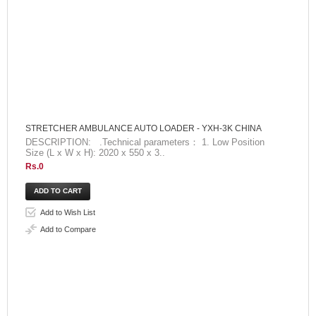
STRETCHER AMBULANCE AUTO LOADER - YXH-3K CHINA
DESCRIPTION: .Technical parameters： 1. Low Position
Size (L x W x H): 2020 x 550 x 3..
Rs.0
Add to Wish List
Add to Compare