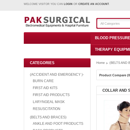
WELCOME VISITOR YOU CAN
LOGIN
OR
CREATE AN ACCOUNT
.
All Categories
BLOOD PRESSURE
THERAPY EQUIPM
CATEGORIES
Home
(BELTS AND 
(ACCIDENT AND EMERGENCY )-
Product Compare (0
BURN CARE
FIRST AID KITS
COLLAR AND 
FIRST AID PRODUCTS
LARYNGEAL MASK
RESUSCITATION
(BELTS AND BRACES)
ANKLE AND FOOT PRODUCTS