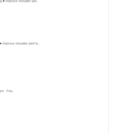
■ Improve shoulder join..
prove shoulder joint fu..
care Fea..