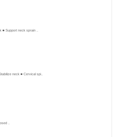
■ Support neck sprain ..
lize neck ■ Cervical spi..
osed ..