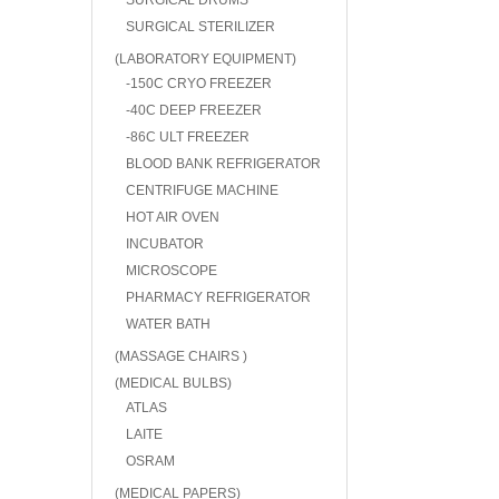
SURGICAL DRUMS
SURGICAL STERILIZER
(LABORATORY EQUIPMENT)
-150C CRYO FREEZER
-40C DEEP FREEZER
-86C ULT FREEZER
BLOOD BANK REFRIGERATOR
CENTRIFUGE MACHINE
HOT AIR OVEN
INCUBATOR
MICROSCOPE
PHARMACY REFRIGERATOR
WATER BATH
(MASSAGE CHAIRS )
(MEDICAL BULBS)
ATLAS
LAITE
OSRAM
(MEDICAL PAPERS)