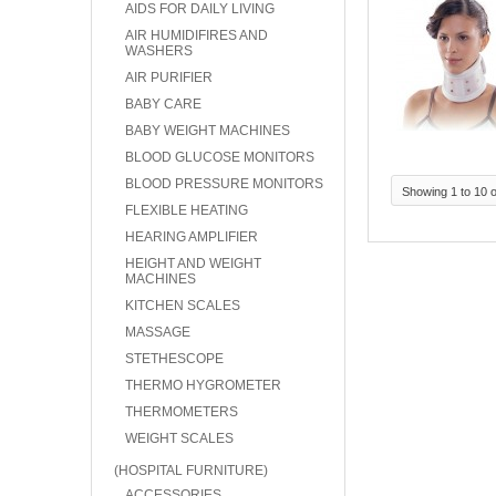
AIDS FOR DAILY LIVING
AIR HUMIDIFIRES AND
WASHERS
AIR PURIFIER
BABY CARE
BABY WEIGHT MACHINES
BLOOD GLUCOSE MONITORS
BLOOD PRESSURE MONITORS
Showing 1 to 10 o
FLEXIBLE HEATING
HEARING AMPLIFIER
HEIGHT AND WEIGHT
MACHINES
KITCHEN SCALES
MASSAGE
STETHESCOPE
THERMO HYGROMETER
THERMOMETERS
WEIGHT SCALES
(HOSPITAL FURNITURE)
ACCESSORIES