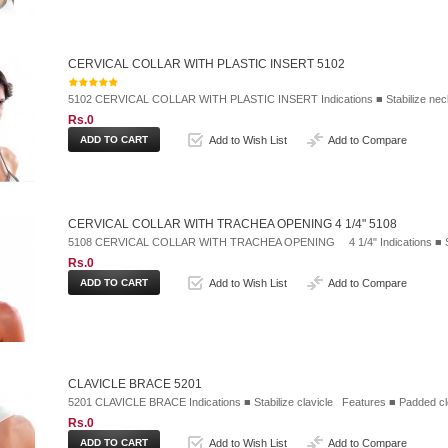
CERVICAL COLLAR WITH PLASTIC INSERT 5102
5102 CERVICAL COLLAR WITH PLASTIC INSERT Indications ■ Stabilize neck 
Rs.0
Add to Wish List
Add to Compare
CERVICAL COLLAR WITH TRACHEA OPENING 4 1/4" 5108
5108 CERVICAL COLLAR WITH TRACHEA OPENING 4 1/4" Indications ■ Stabi
Rs.0
Add to Wish List
Add to Compare
CLAVICLE BRACE 5201
5201 CLAVICLE BRACE Indications ■ Stabilize clavicle Features ■ Padded cl
Rs.0
Add to Wish List
Add to Compare