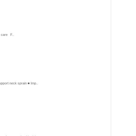
 care F..
port neck sprain ■ Imp..