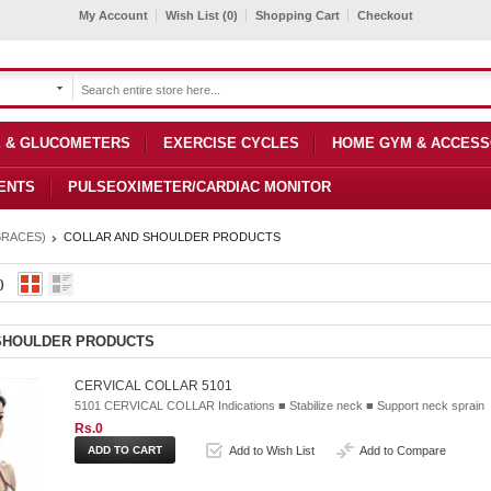
My Account
Wish List (0)
Shopping Cart
Checkout
 & GLUCOMETERS
EXERCISE CYCLES
HOME GYM & ACCESS
ENTS
PULSEOXIMETER/CARDIAC MONITOR
BRACES)
COLLAR AND SHOULDER PRODUCTS
)
SHOULDER PRODUCTS
CERVICAL COLLAR 5101
5101 CERVICAL COLLAR Indications ■ Stabilize neck ■ Support neck sprain
Rs.0
Add to Wish List
Add to Compare