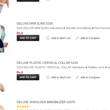
DELUXE ARM SLING 5205
5205 DELUXE ARM SLING Indications ■ Shoulder immobilizing ■ Post fracture
Rs.0
Add to Wish List
Add to Compare
DELUXE PLASTIC CERVICAL COLLAR 5104
5104 DELUXE PLASTIC CERVICAL COLLAR Indications ■ Stabilize neck ■ Sup
Rs.0
Add to Wish List
Add to Compare
DELUXE SHOULDER IMMOBILIZER 52070