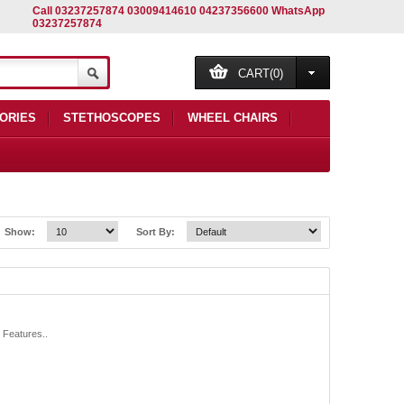
Call 03237257874 03009414610 04237356600 WhatsApp
03237257874
CART(0)
ORIES
STETHOSCOPES
WHEEL CHAIRS
Show:
Sort By:
 Features..