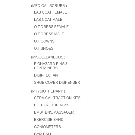
(MEDICAL SCRUBS )
LAB COAT FEMALE
LAB COAT MALE
O.T DRESS FEMALE
O.T DRESS MALE
O.T GOWNS
O.T SHOES
(MISCELLANEOUS )
BIOHAZARD BINS &
CONTAINERS
DISINFECTANT
SHOE COVER DISPENSER
(PHYSIOTHERAPY )
CERVICAL TRACTION KITS
ELECTROTHERAPY
EMS/TENS/MASSAGER
EXERCISE BAND
GONIOMETERS
GYM BALL