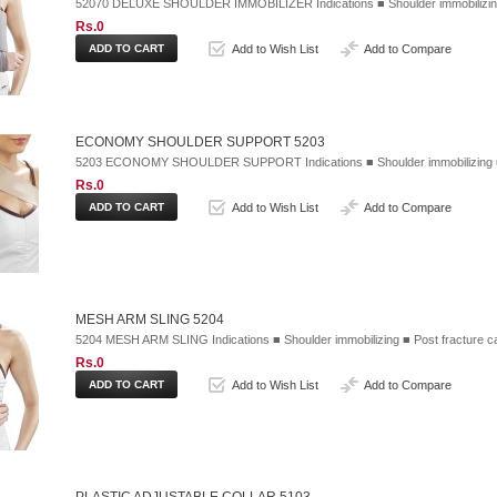
52070 DELUXE SHOULDER IMMOBILIZER Indications ■ Shoulder immobilizing 
Rs.0
Add to Wish List
Add to Compare
ECONOMY SHOULDER SUPPORT 5203
5203 ECONOMY SHOULDER SUPPORT Indications ■ Shoulder immobilizing ■ Im
Rs.0
Add to Wish List
Add to Compare
MESH ARM SLING 5204
5204 MESH ARM SLING Indications ■ Shoulder immobilizing ■ Post fracture 
Rs.0
Add to Wish List
Add to Compare