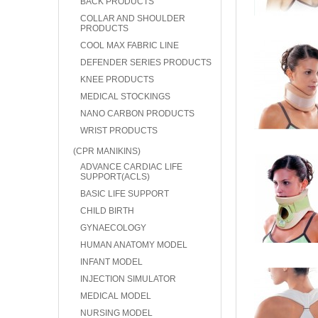
BACK PRODUCTS
COLLAR AND SHOULDER
PRODUCTS
COOL MAX FABRIC LINE
DEFENDER SERIES PRODUCTS
KNEE PRODUCTS
MEDICAL STOCKINGS
NANO CARBON PRODUCTS
WRIST PRODUCTS
(CPR MANIKINS)
ADVANCE CARDIAC LIFE
SUPPORT(ACLS)
BASIC LIFE SUPPORT
CHILD BIRTH
GYNAECOLOGY
HUMAN ANATOMY MODEL
INFANT MODEL
INJECTION SIMULATOR
MEDICAL MODEL
NURSING MODEL