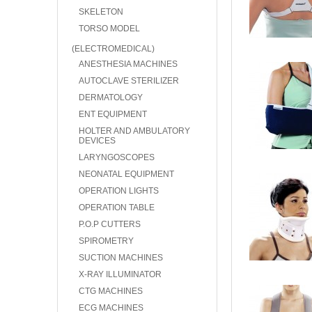
SKELETON
TORSO MODEL
(ELECTROMEDICAL)
ANESTHESIA MACHINES
AUTOCLAVE STERILIZER
DERMATOLOGY
ENT EQUIPMENT
HOLTER AND AMBULATORY
DEVICES
LARYNGOSCOPES
NEONATAL EQUIPMENT
OPERATION LIGHTS
OPERATION TABLE
P.O.P CUTTERS
SPIROMETRY
SUCTION MACHINES
X-RAY ILLUMINATOR
CTG MACHINES
ECG MACHINES