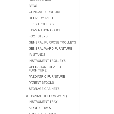
BEDS
CLINICAL FURNITURE
DELIVERY TABLE
E.C.G TROLLEYS
EXAMINATION COUCH
FOOT STEPS
GENERAL PURPOSE TROLLEYS
GENERAL WARD FURNITURE
I.V STANDS
INSTRUMENT TROLLEYS
OPERATION THEATER
FURNITURE
PAEDIATRIC FURNITURE
PATIENT STOOLS
STORAGE CABINETS
(HOSPITAL HOLLOW WARE)
INSTRUMENT TRAY
KIDNEY TRAYS