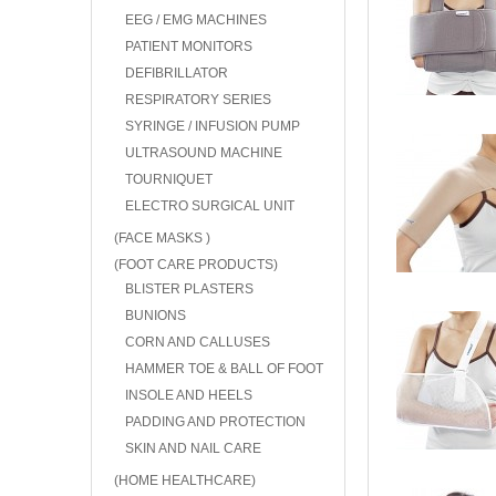
EEG / EMG MACHINES
PATIENT MONITORS
DEFIBRILLATOR
RESPIRATORY SERIES
SYRINGE / INFUSION PUMP
ULTRASOUND MACHINE
TOURNIQUET
ELECTRO SURGICAL UNIT
(FACE MASKS )
(FOOT CARE PRODUCTS)
BLISTER PLASTERS
BUNIONS
CORN AND CALLUSES
HAMMER TOE & BALL OF FOOT
INSOLE AND HEELS
PADDING AND PROTECTION
SKIN AND NAIL CARE
(HOME HEALTHCARE)