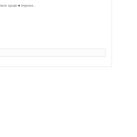
eck sprain ■ Improve ..