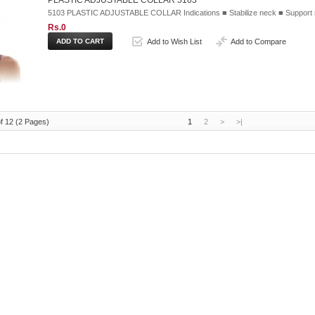
PLASTIC ADJUSTABLE COLLAR 5103
5103 PLASTIC ADJUSTABLE COLLAR Indications ■ Stabilize neck ■ Support n
Rs.0
Add to Wish List
Add to Compare
f 12 (2 Pages)
1
2
>
>|