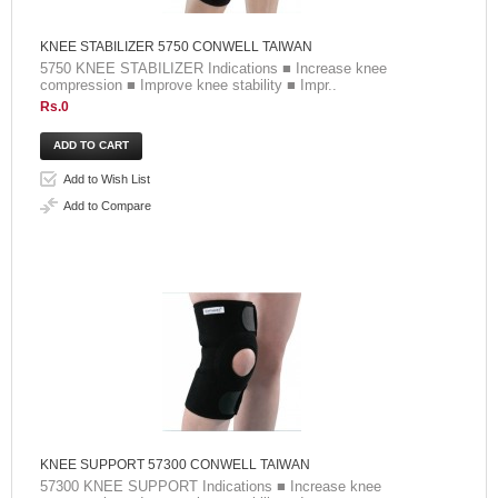
KNEE STABILIZER 5750 CONWELL TAIWAN
5750 KNEE STABILIZER Indications ■ Increase knee
compression ■ Improve knee stability ■ Impr..
Rs.0
Add to Wish List
Add to Compare
KNEE SUPPORT 57300 CONWELL TAIWAN
57300 KNEE SUPPORT Indications ■ Increase knee