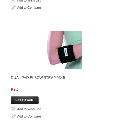
Add to Wish List
Add to Compare
DUAL PAD ELBOW STRAP 5345
..
Rs.0
Add to Wish List
Add to Compare