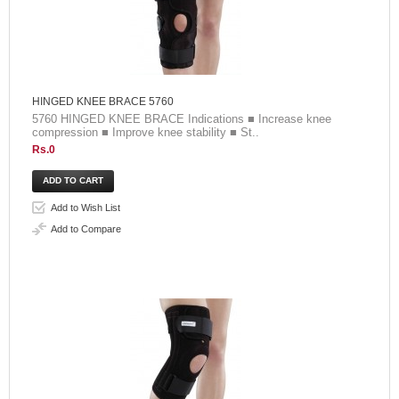
HINGED KNEE BRACE 5760
5760 HINGED KNEE BRACE Indications ■ Increase knee
compression ■ Improve knee stability ■ St..
Rs.0
Add to Wish List
Add to Compare