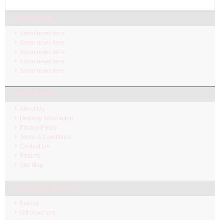
LATEST NEW
Some news here.
Some news here.
Some news here.
Some news here.
Some news here.
INFORMATION
About Us
Delivery Information
Privacy Policy
Terms & Conditions
Contact Us
Returns
Site Map
CUSTOMER SERVICE
Brands
Gift Vouchers