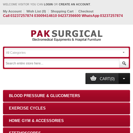
WELCOME VISITOR YOU CAN
LOGIN
OR
CREATE AN ACCOUNT
.
My Account
Wish List (0)
Shopping Cart
Checkout
Call 03237257874 03009414610 04237356600 WhatsApp 03237257874
All Categories
CART(0)
BLOOD PRESSURE & GLUCOMETERS
EXERCISE CYCLES
HOME GYM & ACCESSORIES