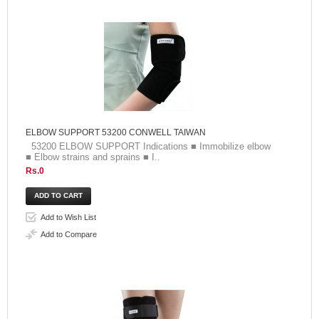
ELBOW SUPPORT 53200 CONWELL TAIWAN
53200 ELBOW SUPPORT Indications ■ Immobilize elbow
■ Elbow strains and sprains ■ I..
Rs.0
Add to Wish List
Add to Compare