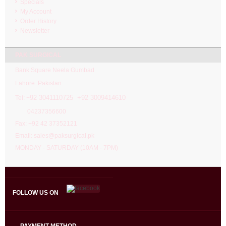
Specials
My Account
Order History
Newsletter
PAK SURGICAL
Bank Square Neela Gumbad
Lahore. Pakistan.
92 3041110725 +92 3009414610
Tel: +
04237356600
Fax: +92 42 37352121
Email: sales@paksurgical.pk
MONDAY - SATURDAY (10AM - 7PM)
FOLLOW US ON
PAYMENT METHOD