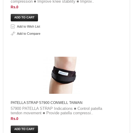
compression ■ Improve knee stability ■ Improv..
Rs.0
Add to Wish List
Add to Compare
PATELLA STRAP 57900 CONWELL TAIWAN
57900 PATELLA STRAP Indications ■ Control patella
tendon movement ■ Provide patella compressi..
Rs.0