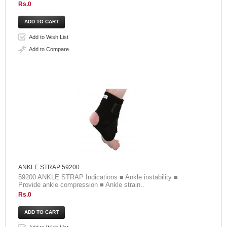
Rs.0
Add to Wish List
Add to Compare
ANKLE STRAP 59200
59200 ANKLE STRAP Indications ■ Ankle instability ■
Provide ankle compression ■ Ankle strain..
Rs.0