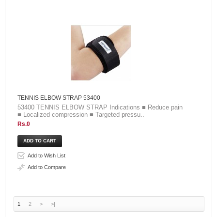
TENNIS ELBOW STRAP 53400
53400 TENNIS ELBOW STRAP Indications ■ Reduce pain
■ Localized compression ■ Targeted pressu..
Rs.0
Add to Wish List
Add to Compare
1
2
>
>|