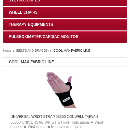
STETHOSCOPES
WHEEL CHAIRS
THERAPY EQUIPMENTS
PULSEOXIMETER/CARDIAC MONITOR
Home
(BELTS AND BRACES)
COOL MAX FABRIC LINE
COOL MAX FABRIC LINE
UNIVERSAL WRIST STRAP 53350 CONWELL TAIWAN
53350 UNIVERSAL WRIST STRAP Indications ■ Wrist
support ■ Wist sprain ■ Improve wrist joint ..