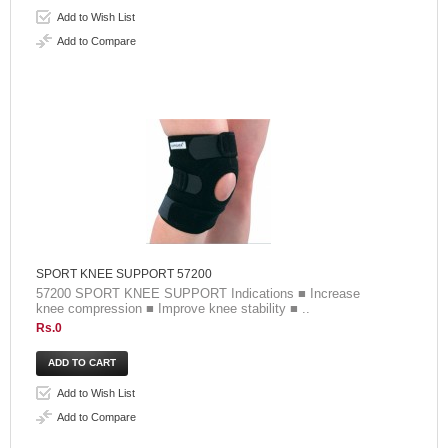
Add to Wish List
Add to Compare
SPORT KNEE SUPPORT 57200
57200 SPORT KNEE SUPPORT Indications ■ Increase
knee compression ■ Improve knee stability ■ ..
Rs.0
Add to Wish List
Add to Compare