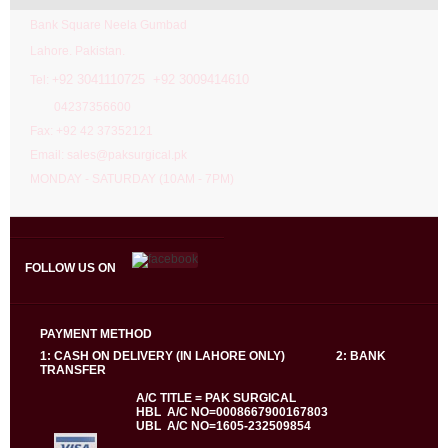
Bank Square Neela Gumbad
Lahore. Pakistan.
92 3041110725 +92 3009414610
Tel: +
04237356600
Fax: +92 42 37352121
Email: sales@paksurgical.pk
MONDAY - SATURDAY (10AM - 7PM)
FOLLOW US ON
PAYMENT METHOD
1: CASH ON DELIVERY (IN LAHORE ONLY) 2: BANK
TRANSFER
A/C TITLE = PAK SURGICAL
HBL A/C NO=0008667900167803
UBL A/C NO=1605-232509854