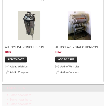
AUTOCLAVE - SINGLE DRUM
AUTOCLAVE - STATIC HORIZONTAL 95 LITER
Rs.0
Rs.0
Add to Wish List
Add to Wish List
Add to Compare
Add to Compare
LATEST NEW
Some news here.
Some news here.
Some news here.