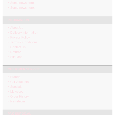
Some news here.
Some news here.
INFORMATION
About Us
Delivery Information
Privacy Policy
Terms & Conditions
Contact Us
Returns
Site Map
CUSTOMER SERVICE
Brands
Gift Vouchers
Specials
My Account
Order History
Newsletter
PAK SURGICAL