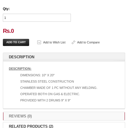
Qty:
Rs.0
Add to Wish List
Add to Compare
DESCRIPTION
DESCRIPTION:
DIMENSIONS: 10" X 20"
STAINLESS STEEL CONSTRUCTION
CHAMBER MADE OF 1 PC WITHOUT ANY WELDING.
OPERATED BOTH ON GAS & ELECTRIC.
PROVIDED WITH 2 DRUMS 9" X 9"
REVIEWS (0)
RELATED PRODUCTS (2)