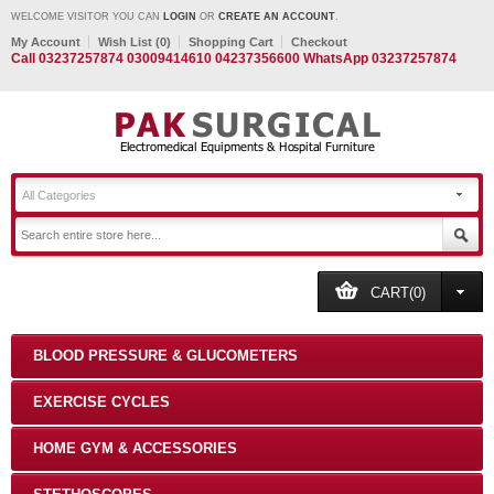
WELCOME VISITOR YOU CAN
LOGIN
OR
CREATE AN ACCOUNT
.
My Account
Wish List (0)
Shopping Cart
Checkout
Call 03237257874 03009414610 04237356600 WhatsApp 03237257874
All Categories
CART(0)
BLOOD PRESSURE & GLUCOMETERS
EXERCISE CYCLES
HOME GYM & ACCESSORIES