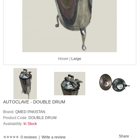
Hover |
Large
AUTOCLAVE - DOUBLE DRUM
Brand:
QMED PAKISTAN
Product Code:
DOUBLE DRUM
Availability:
In Stock
Share
0 reviews
|
Write a review