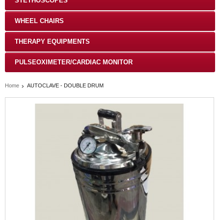
STETHOSCOPES
WHEEL CHAIRS
THERAPY EQUIPMENTS
PULSEOXIMETER/CARDIAC MONITOR
Home
AUTOCLAVE - DOUBLE DRUM