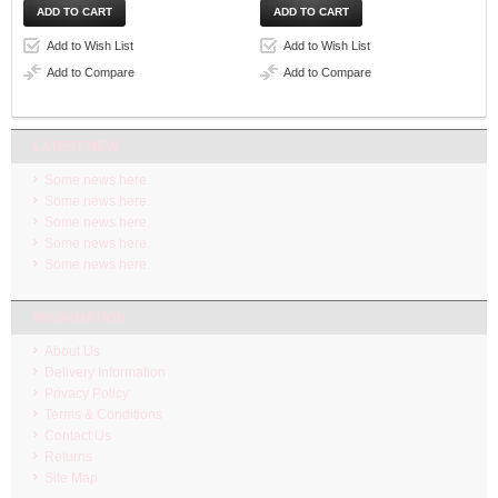
Add to Wish List
Add to Wish List
Add to Compare
Add to Compare
LATEST NEW
Some news here.
Some news here.
Some news here.
Some news here.
Some news here.
INFORMATION
About Us
Delivery Information
Privacy Policy
Terms & Conditions
Contact Us
Returns
Site Map