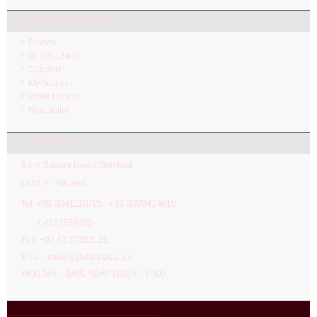
CUSTOMER SERVICE
Brands
Gift Vouchers
Specials
My Account
Order History
Newsletter
PAK SURGICAL
Bank Square Neela Gumbad
Lahore. Pakistan.
92 3041110725 +92 3009414610
Tel: +
04237356600
Fax: +92 42 37352121
Email: sales@paksurgical.pk
MONDAY - SATURDAY (10AM - 7PM)