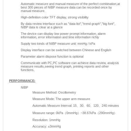
Automatic measure and manual measure of the perfect combination,at
best 300 pieces of NIBP measure data can be recorded once by
manual measure.
High-definition color TFT display, strong visibility
By data review interface such as "data list","trend graph","big font",
NIBP data is clear at a glance
The device can display low power prompt information, alarm
information, error information and time information richly
Supply two kinds of NIBP measure unit: mmHg / kPa
Display interface can be switched between Chinese and English
Parameter alarm dispose function is optional
Communicate with PC,PC software can achieve data review, analysis
measure results,seeing trend graph, printing reports and other
functions.
PERFORMANCE:
NIBP
Measure Method: Oscillometry
Measure Mode: The upper arm measure
Automatic Measure Interval: 15、30、60、120、240 minutes
Measure range: 0kPa（0mmHg）~38.67kPa（290mmHg）
Resolution: 1mmHg
Accuracy: ±3mmHg