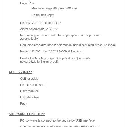
Pulse Rate
Measure range:40bpm～240bpm
Resolution:1bpm
Display: 2.4" TFT colour LCD
Alarm parameter: SYS / DIA
Increasing pressure mode: force pump increases pressure
automatically
Reducing pressure mode: self-motion ladder reducing pressure mode
Power: DC 3V（Two "AA",1.5V Alkali Battery）
Product safety type:Type BF applied part (Internally
powered,defibrillation-proof)
ACCESSORIES:
Cuff for adult
Disk (PC software)
User manual
USB data line
Pack
SOFTWARE FUNCTION:
PC software is connect to the device by USB interface
Can download NIBP measure result of the terminal device