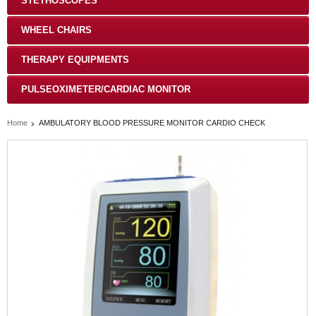
STETHOSCOPES
WHEEL CHAIRS
THERAPY EQUIPMENTS
PULSEOXIMETER/CARDIAC MONITOR
Home
AMBULATORY BLOOD PRESSURE MONITOR CARDIO CHECK