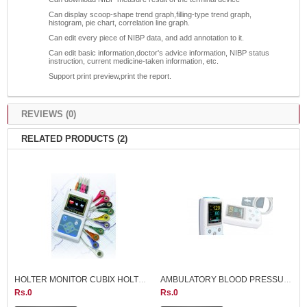
Can display scoop-shape trend graph,filling-type trend graph,
histogram, pie chart, correlation line graph.
Can edit every piece of NIBP data, and add annotation to it.
Can edit basic information,doctor's advice information, NIBP status
instruction, current medicine-taken information, etc.
Support print preview,print the report.
REVIEWS (0)
RELATED PRODUCTS (2)
HOLTER MONITOR CUBIX HOLTER
AMBULATORY BLOOD PRESSURE MONITR ABPM50 CONTEC CHINA
Rs.0
Rs.0