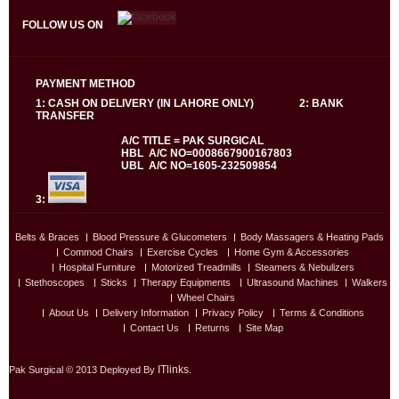
FOLLOW US ON
PAYMENT METHOD
1: CASH ON DELIVERY (IN LAHORE ONLY) 2: BANK
TRANSFER
A/C TITLE = PAK SURGICAL
HBL A/C NO=0008667900167803
UBL A/C NO=1605-232509854
3:
Belts & Braces
Blood Pressure & Glucometers
Body Massagers & Heating Pads
Commod Chairs
Exercise Cycles
Home Gym & Accessories
Hospital Furniture
Motorized Treadmills
Steamers & Nebulizers
Stethoscopes
Sticks
Therapy Equipments
Ultrasound Machines
Walkers
Wheel Chairs
About Us
Delivery Information
Privacy Policy
Terms & Conditions
Contact Us
Returns
Site Map
ITlinks
Pak Surgical © 2013 Deployed By
.