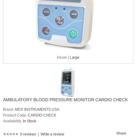
Hover |
Large
AMBULATORY BLOOD PRESSURE MONITOR CARDIO CHECK
Brand:
MDX INSTRUMENTS USA
Product Code:
CARDIO CHECK
Availability:
In Stock
Share
0 reviews
|
Write a review