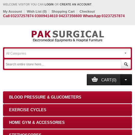
WELCOME VISITOR YOU CAN
LOGIN
OR
CREATE AN ACCOUNT
.
My Account
Wish List (0)
Shopping Cart
Checkout
Call 03237257874 03009414610 04237356600 WhatsApp 03237257874
All Categories
CART(0)
BLOOD PRESSURE & GLUCOMETERS
EXERCISE CYCLES
HOME GYM & ACCESSORIES