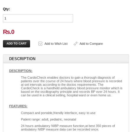
Qty:
Rs.0
Add to Wish List
Add to Compare
DESCRIPTION
DESCRIPTION:
The CardioCheck enables doctors to gain a thorough diagnosis of
patients over the course of 24 hours where blood pressure is recorded
at set intervals according to the doctos requirements. The
CardioCheck is a handheld ambulatory blood pressure monitor which is
based on the oscillography principle and records BP over 24 hours. It
can be used in a clinical setting, hospital ward or even home us.
FEATURES:
Compact and portable,friendly interface, easy to use
Patient range: adult, pediatric, neonatal
24 hours ambulatory NIBP measure function,at best 350 pieces of
ambulatory NIBP measure data can be recorded once.